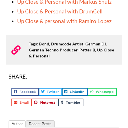
Up Close & Personal with Markus Shulz
Up Close & Personal with DrumCell
Up Close & personal with Ramiro Lopez
Tags:
Bond
,
Drumcode Artist
,
German DJ
,
German Techno Producer
,
Petter B
,
Up Close
& Personal
SHARE:
Facebook
Twitter
LinkedIn
WhatsApp
Email
Pinterest
Tumbler
Author
Recent Posts