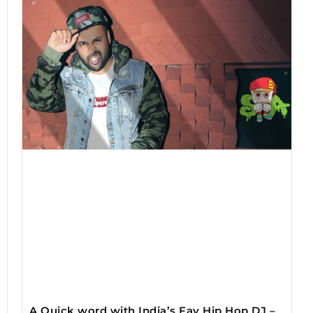
A Quick word with India’s Fav Hip Hop DJ –