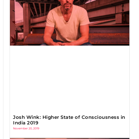
Josh Wink: Higher State of Consciousness in
India 2019
November 20, 2019