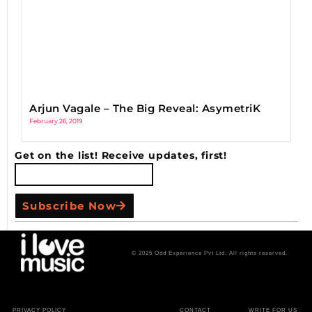
Arjun Vagale – The Big Reveal: AsymetriK
February 26, 2019
Get on the list! Receive updates, first!
Subscribe Now
© 2025 Odd Experience Pvt Ltd. All rights reserved.
PRIVACY POLICY
CONTACT
WRITE FOR US