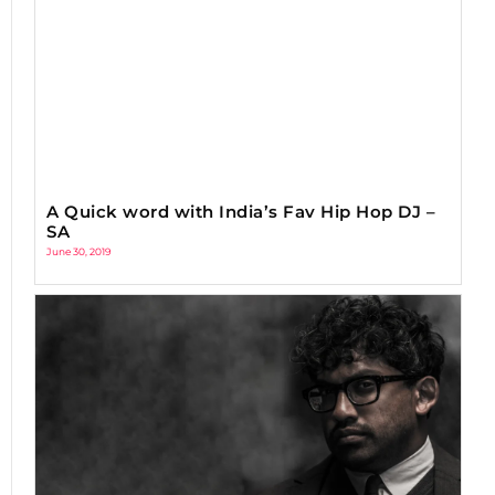
A Quick word with India’s Fav Hip Hop DJ –
SA
June 30, 2019