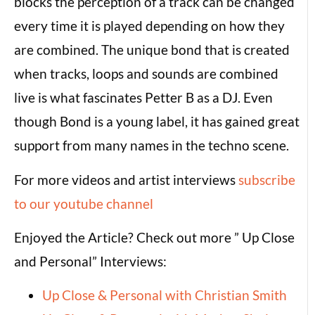
blocks the perception of a track can be changed
every time it is played depending on how they
are combined. The unique bond that is created
when tracks, loops and sounds are combined
live is what fascinates Petter B as a DJ. Even
though Bond is a young label, it has gained great
support from many names in the techno scene.
For more videos and artist interviews
subscribe
to our youtube channel
Enjoyed the Article? Check out more ” Up Close
and Personal” Interviews:
Up Close & Personal with Christian Smith