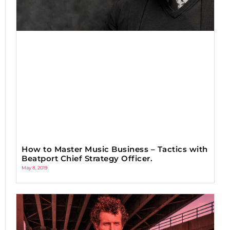
How to Master Music Business – Tactics with
Beatport Chief Strategy Officer.
May 8, 2019