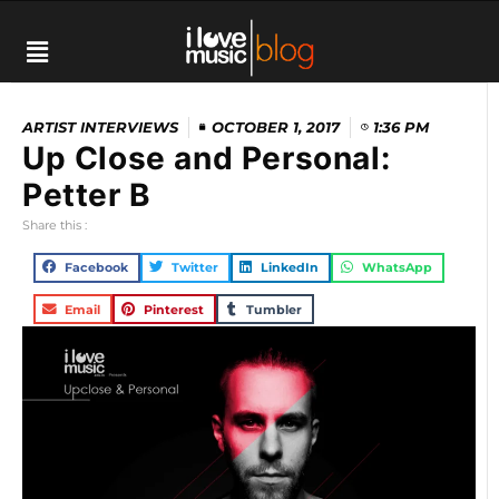
ARTIST INTERVIEWS
OCTOBER 1, 2017
1:36 PM
Up Close and Personal:
Petter B
Share this :
Facebook
Twitter
LinkedIn
WhatsApp
Email
Pinterest
Tumbler