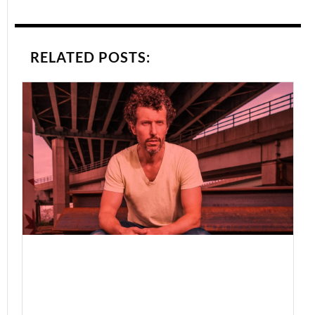
RELATED POSTS: