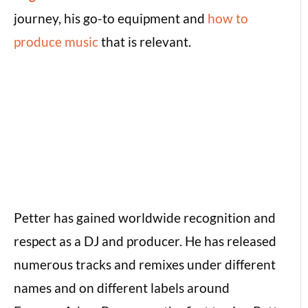
journey, his go-to equipment and
how to
produce music
that is relevant.
Petter has gained worldwide recognition and
respect as a DJ and producer. He has released
numerous tracks and remixes under different
names and on different labels around