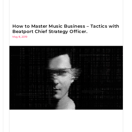
How to Master Music Business – Tactics with
Beatport Chief Strategy Officer.
May 8, 2019