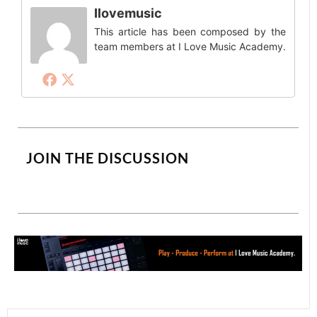
Ilovemusic
This article has been composed by the
team members at I Love Music Academy.
JOIN THE DISCUSSION