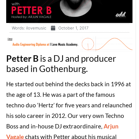
Words:
ilovemusic
October 1, 2017
Petter B
is a DJ and producer
based in Gothenburg.
He started out behind the decks back in 1996 at
the age of 13. He was a part of the famous
techno duo ‘Hertz’ for five years and relaunched
his solo career in 2012. Our very own Techno
Boss and in-house DJ extraordinaire,
Arjun
Vagale
chats with Petter about his musical