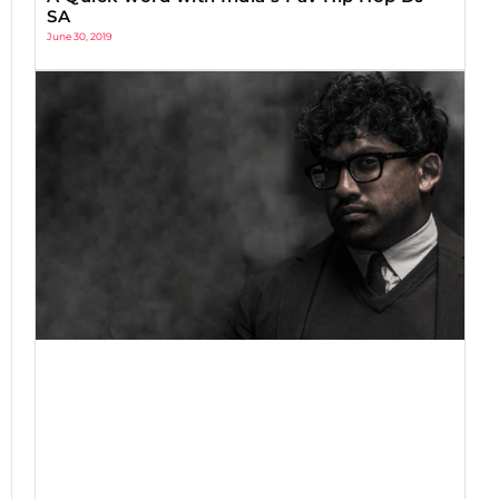
SA
June 30, 2019