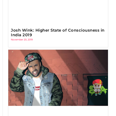
Josh Wink: Higher State of Consciousness in
India 2019
November 20, 2019