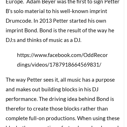
Europe. Adam Beyer was the first to sign Petter
B’s solo material to his well-known imprint
Drumcode. In 2013 Petter started his own
imprint Bond. Bond is the result of the way he
DJ:s and thinks of music as a DJ.
https://www.facebook.com/OddRecor
dings/videos/1787918664569831/
The way Petter sees it, all music has a purpose
and makes out building blocks in his DJ
performance. The driving idea behind Bond is
therefor to create those blocks rather than
complete full-on productions. When using these