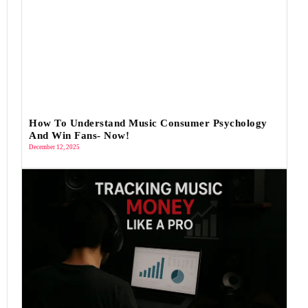
How To Understand Music Consumer Psychology
And Win Fans- Now!
December 12, 2025