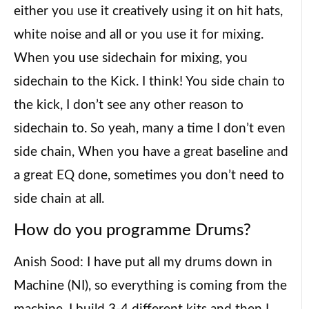
either you use it creatively using it on hit hats,
white noise and all or you use it for mixing.
When you use sidechain for mixing, you
sidechain to the Kick. I think! You side chain to
the kick, I don’t see any other reason to
sidechain to. So yeah, many a time I don’t even
side chain, When you have a great baseline and
a great EQ done, sometimes you don’t need to
side chain at all.
How do you programme Drums?
Anish Sood: I have put all my drums down in
Machine (NI), so everything is coming from the