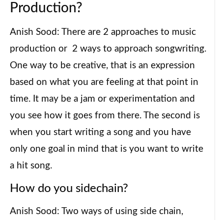
Production?
Anish Sood: There are 2 approaches to music
production or 2 ways to approach songwriting.
One way to be creative, that is an expression
based on what you are feeling at that point in
time. It may be a jam or experimentation and
you see how it goes from there. The second is
when you start writing a song and you have
only one goal in mind that is you want to write
a hit song.
How do you sidechain?
Anish Sood: Two ways of using side chain,