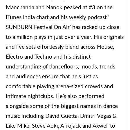
Manchanda and Nanok peaked at #3 on the
iTunes India chart and his weekly podcast ‘
SUNBURN Festival On Air’ has racked up close
to a million plays in just over a year. His originals
and live sets effortlessly blend across House,
Electro and Techno and his distinct
understanding of dancefloors, moods, trends
and audiences ensure that he’s just as
comfortable playing arena-sized crowds and
intimate nightclubs. He’s also performed
alongside some of the biggest names in dance
music including David Guetta, Dmitri Vegas &
Like Mike, Steve Aoki, Afrojack and Axwell to