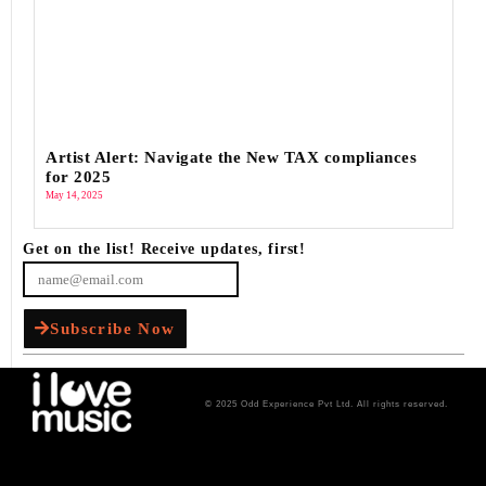
Artist Alert: Navigate the New TAX compliances
for 2025
May 14, 2025
Get on the list! Receive updates, first!
Subscribe Now
© 2025 Odd Experience Pvt Ltd. All rights reserved.