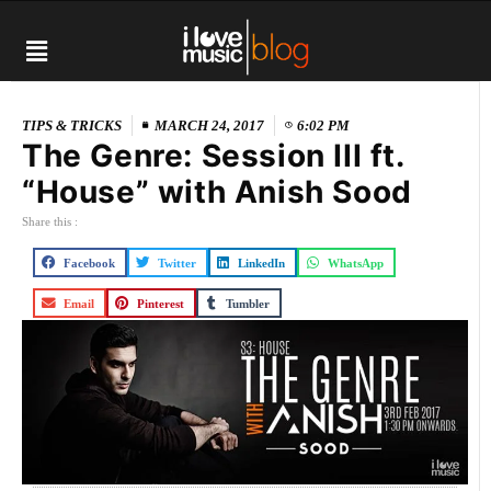
TIPS & TRICKS
MARCH 24, 2017
6:02 PM
The Genre: Session III ft.
“House” with Anish Sood
Share this :
Facebook
Twitter
LinkedIn
WhatsApp
Email
Pinterest
Tumbler