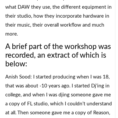
what DAW they use, the different equipment in
their studio, how they incorporate hardware in
their music, their overall workflow and much
more.
A brief part of the workshop was
recorded, an extract of which is
below:
Anish Sood: I started producing when I was 18,
that was about -10 years ago. I started Dj’ing in
college, and when I was djing someone gave me
a copy of FL studio, which I couldn’t understand
at all. Then someone gave me a copy of Reason,