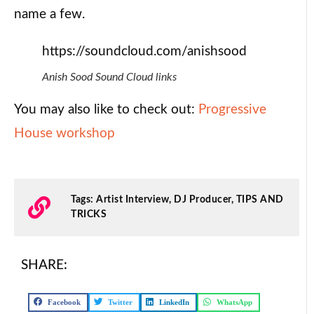
name a few.
https://soundcloud.com/anishsood
Anish Sood Sound Cloud links
You may also like to check out:
Progressive
House workshop
Tags:
Artist Interview
,
DJ Producer
,
TIPS AND
TRICKS
SHARE:
Facebook
Twitter
LinkedIn
WhatsApp