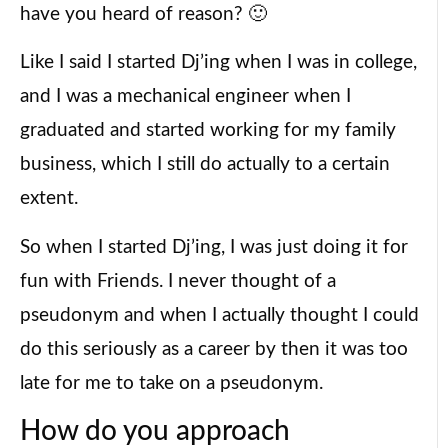
have you heard of reason? 🙂
Like I said I started Dj’ing when I was in college,
and I was a mechanical engineer when I
graduated and started working for my family
business, which I still do actually to a certain
extent.
So when I started Dj’ing, I was just doing it for
fun with Friends. I never thought of a
pseudonym and when I actually thought I could
do this seriously as a career by then it was too
late for me to take on a pseudonym.
How do you approach