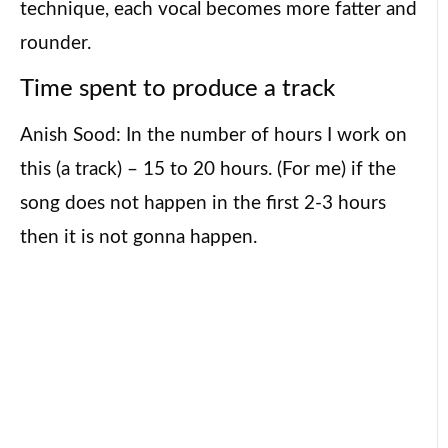
technique, each vocal becomes more fatter and
rounder.
Time spent to produce a track
Anish Sood: In the number of hours I work on
this (a track) – 15 to 20 hours. (For me) if the
song does not happen in the first 2-3 hours
then it is not gonna happen.