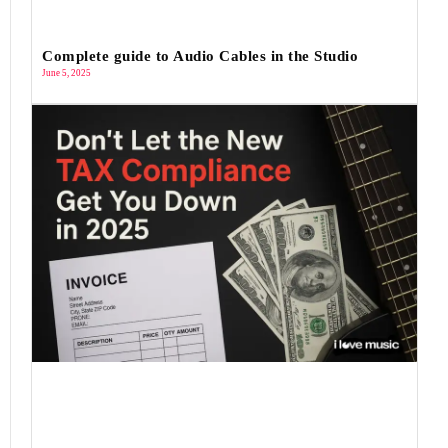
Complete guide to Audio Cables in the Studio
June 5, 2025