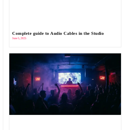
Complete guide to Audio Cables in the Studio
June 5, 2025