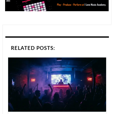
RELATED POSTS: