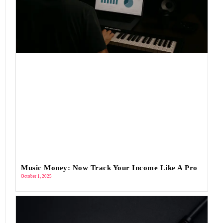
Music Money: Now Track Your Income Like A Pro
October 1, 2025