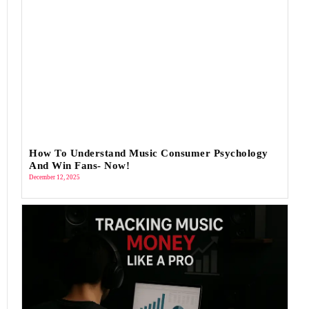
How To Understand Music Consumer Psychology
And Win Fans- Now!
December 12, 2025