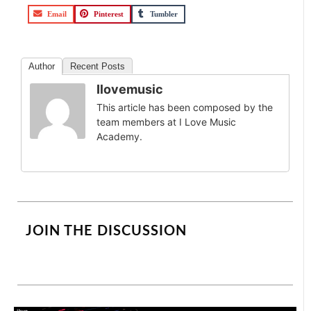
Email
Pinterest
Tumbler
Author
Recent Posts
Ilovemusic
This article has been composed by the
team members at I Love Music
Academy.
JOIN THE DISCUSSION