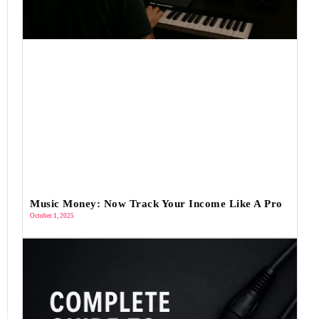
Music Money: Now Track Your Income Like A Pro
October 1, 2025