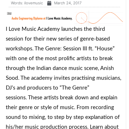
Words:
ilovemusic
March 24, 2017
I Love Music Academy launches the third
session for their new series of genre-based
workshops. The Genre: Session III ft. “House”
with one of the most prolific artists to break
through the Indian dance music scene, Anish
Sood. The academy invites practising musicians,
DJ’s and producers to “The Genre”
sessions. These artists break down and explain
their genre or style of music. From recording
sound to mixing, to step by step explanation of
his/her music production process. Learn about