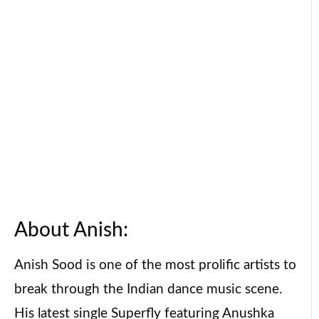
About Anish:
Anish Sood is one of the most prolific artists to
break through the Indian dance music scene.
His latest single Superfly featuring Anushka