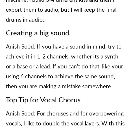
machine. I build 3-4 different kits and then I
export them to audio, but I will keep the final
drums in audio.
Creating a big sound.
Anish Sood: If you have a sound in mind, try to
achieve it in 1-2 channels, whether its a synth
or a base or a lead. If you can’t do that, like your
using 6 channels to achieve the same sound,
then you are making a mistake somewhere.
Top Tip for Vocal Chorus
Anish Sood: For choruses and for overpowering
vocals, I like to double the vocal layers. With this