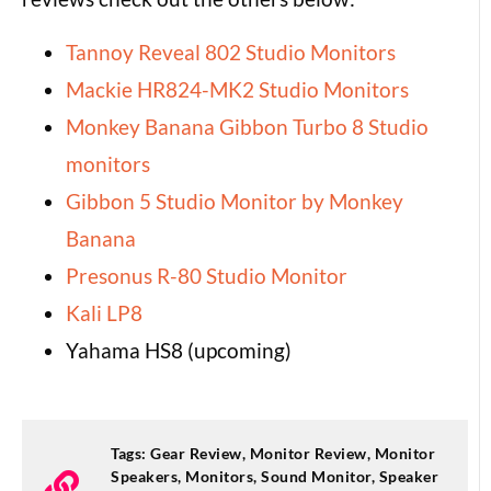
Tannoy Reveal 802 Studio Monitors
Mackie HR824-MK2 Studio Monitors
Monkey Banana Gibbon Turbo 8 Studio
monitors
Gibbon 5 Studio Monitor by Monkey
Banana
Presonus R-80 Studio Monitor
Kali LP8
Yahama HS8 (upcoming)
Tags:
Gear Review
,
Monitor Review
,
Monitor
Speakers
,
Monitors
,
Sound Monitor
,
Speaker