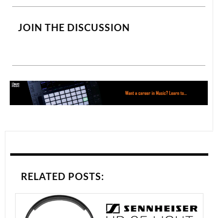
JOIN THE DISCUSSION
RELATED POSTS: