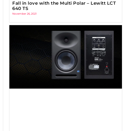
Fall in love with the Multi Polar – Lewitt LCT
640 TS
November 26, 2021