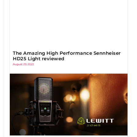
The Amazing High Performance Sennheiser
HD25 Light reviewed
August 29, 2022