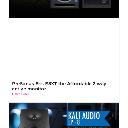
PreSonus Eris E8XT the Affordable 2 way
active monitor
March 1, 2020