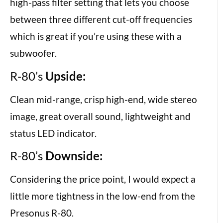
high-pass filter setting that lets you choose
between three different cut-off frequencies
which is great if you’re using these with a
subwoofer.
R-80’s
Upside:
Clean mid-range, crisp high-end, wide stereo
image, great overall sound, lightweight and
status LED indicator.
R-80’s
Downside:
Considering the price point, I would expect a
little more tightness in the low-end from the
Presonus R-80.