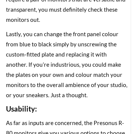
transparent, you must definitely check these
monitors out.
Lastly, you can change the front panel colour
from blue to black simply by unscrewing the
custom-fitted plate and replacing it with
another. If you’re industrious, you could make
the plates on your own and colour match your
monitors to the overall ambience of your studio,
or your sneakers. Just a thought.
Usability:
As far as inputs are concerned, the Presonus R-
80 monitors give you various options to choose