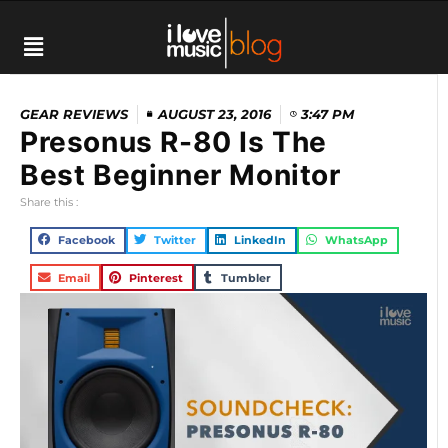
GEAR REVIEWS
AUGUST 23, 2016
3:47 PM
Presonus R-80 Is The
Best Beginner Monitor
Share this :
Facebook
Twitter
LinkedIn
WhatsApp
Email
Pinterest
Tumbler