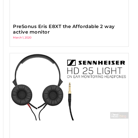
PreSonus Eris E8XT the Affordable 2 way
active monitor
March 1, 2020