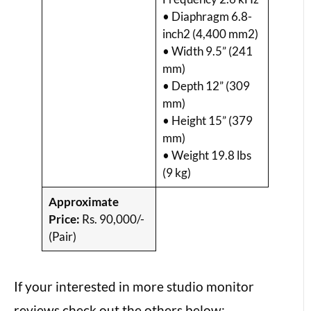
• Diaphragm 6.8-
inch2 (4,400 mm2)
• Width 9.5” (241
mm)
• Depth 12” (309
mm)
• Height 15” (379
mm)
• Weight 19.8 lbs
(9 kg)
Approximate
Price:
Rs. 90,000/-
(Pair)
If your interested in more studio monitor
reviews check out the others below: