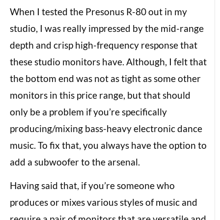
When I tested the Presonus R-80 out in my
studio, I was really impressed by the mid-range
depth and crisp high-frequency response that
these studio monitors have. Although, I felt that
the bottom end was not as tight as some other
monitors in this price range, but that should
only be a problem if you’re specifically
producing/mixing bass-heavy electronic dance
music. To fix that, you always have the option to
add a subwoofer to the arsenal.
Having said that, if you’re someone who
produces or mixes various styles of music and
require a pair of monitors that are versatile and