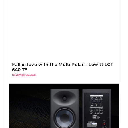
Fall in love with the Multi Polar – Lewitt LCT
640 TS
November 26, 2021