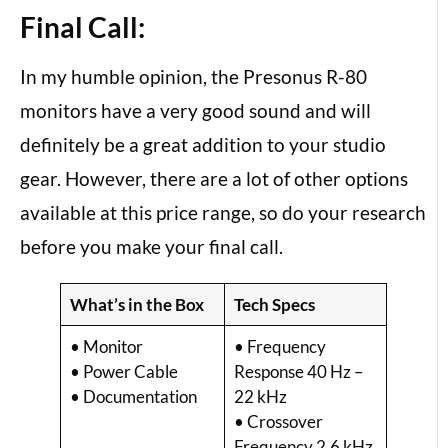
Final Call:
In my humble opinion, the Presonus R-80
monitors have a very good sound and will
definitely be a great addition to your studio
gear. However, there are a lot of other options
available at this price range, so do your research
before you make your final call.
What’s in the Box
Tech Specs
• Monitor
• Frequency
• Power Cable
Response 40 Hz –
• Documentation
22 kHz
• Crossover
Frequency 2.6 kHz