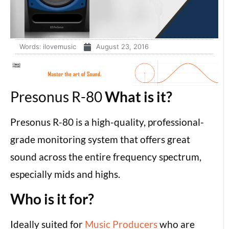
Words:
ilovemusic
August 23, 2016
Presonus R-80
What is it?
Presonus R-80 is a high-quality, professional-
grade monitoring system that offers great
sound across the entire frequency spectrum,
especially mids and highs.
Who is it for?
Ideally suited for
Music Producers
who are