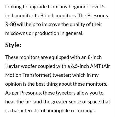
looking to upgrade from any beginner-level 5-
inch monitor to 8-inch monitors. The Presonus
R-80 will help to improve the quality of their
mixdowns or production in general.
Style:
These monitors are equipped with an 8-inch
Kevlar woofer coupled with a 6.5-inch AMT (Air
Motion Transformer) tweeter; which in my
opinion is the best thing about these monitors.
As per Presonus, these tweeters allow you to
hear the ‘air’ and the greater sense of space that
is characteristic of audiophile recordings.