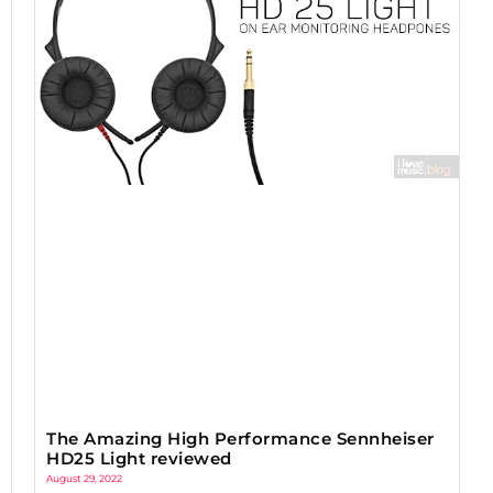
The Amazing High Performance Sennheiser
HD25 Light reviewed
August 29, 2022