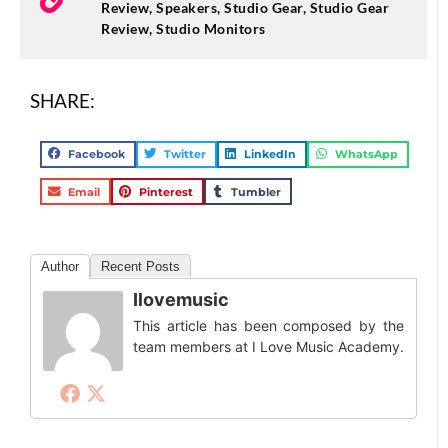
Review
,
Speakers
,
Studio Gear
,
Studio Gear
Review
,
Studio Monitors
SHARE:
Facebook
Twitter
LinkedIn
WhatsApp
Email
Pinterest
Tumbler
Author
Recent Posts
Ilovemusic
This article has been composed by the
team members at I Love Music Academy.