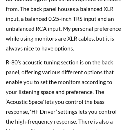
from. The back panel houses a balanced XLR
input, a balanced 0.25-inch TRS input and an
unbalanced RCA input. My personal preference
while using monitors are XLR cables, but it is
always nice to have options.
R-80’s acoustic tuning section is on the back
panel, offering various different options that
enable you to set the monitors according to
your listening space and preference. The
‘Acoustic Space’ lets you control the bass
response, ‘HF Driver’ settings lets you control
the high-frequency response. There is also a