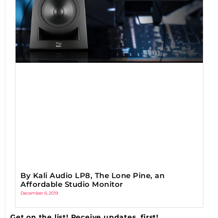
By Kali Audio LP8, The Lone Pine, an
Affordable Studio Monitor
December 6, 2019
Get on the list! Receive updates, first!