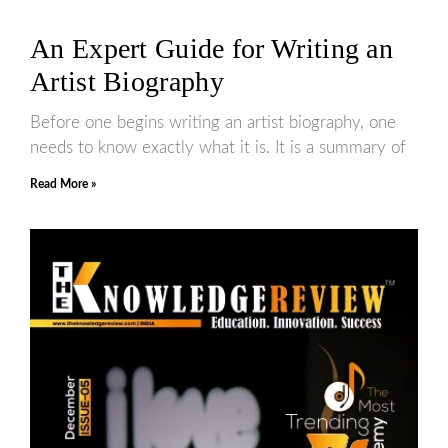
An Expert Guide for Writing an
Artist Biography
Before one begins writing an artist biography, one
needs to know exactly what it is. It is a summary of
Read More »