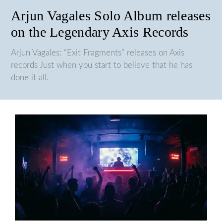
Arjun Vagales Solo Album releases
on the Legendary Axis Records
Arjun Vagales: “Exit Fragments” releases on Axis
records Just when you start to believe that he has
done it all.