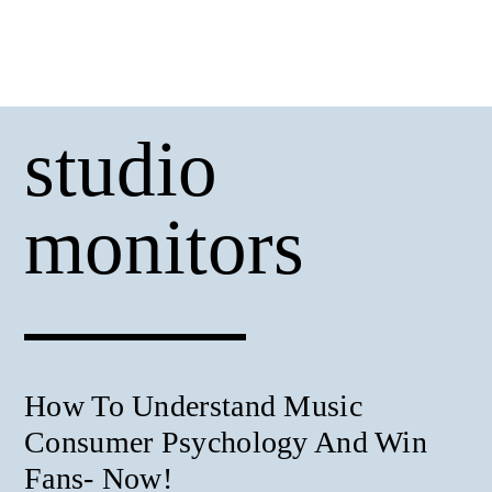
studio
monitors
How To Understand Music
Consumer Psychology And Win
Fans- Now!