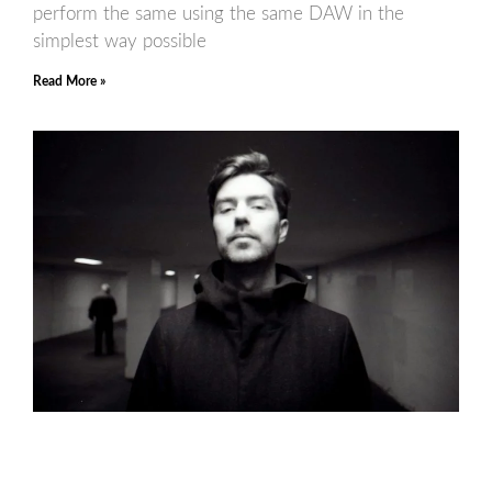
perform the same using the same DAW in the
simplest way possible
Read More »