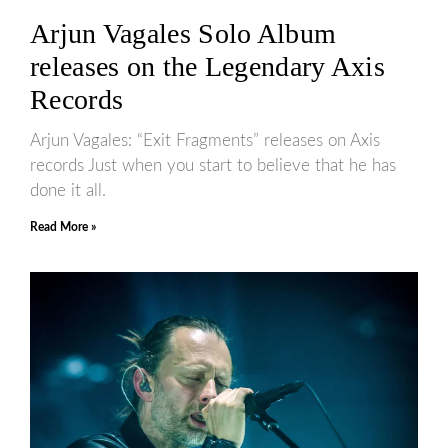
Arjun Vagales Solo Album
releases on the Legendary Axis
Records
Arjun Vagales: “Exit Fragments” releases on Axis
records Just when you start to believe that he has
done it all.
Read More »