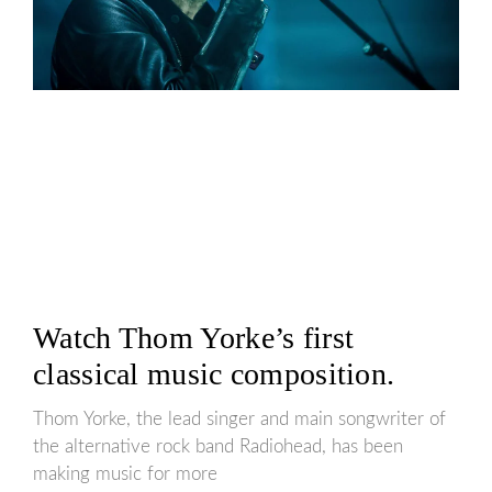
Watch Thom Yorke’s first
classical music composition.
Thom Yorke, the lead singer and main songwriter of
the alternative rock band Radiohead, has been
making music for more