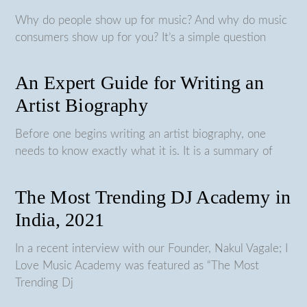
Why do people show up for music? And why do music
consumers show up for you? It’s a simple question
An Expert Guide for Writing an
Artist Biography
Before one begins writing an artist biography, one
needs to know exactly what it is. It is a summary of
The Most Trending DJ Academy in
India, 2021
In a recent interview with our Founder, Nakul Vagale; I
Love Music Academy was featured as “The Most
Trending Dj