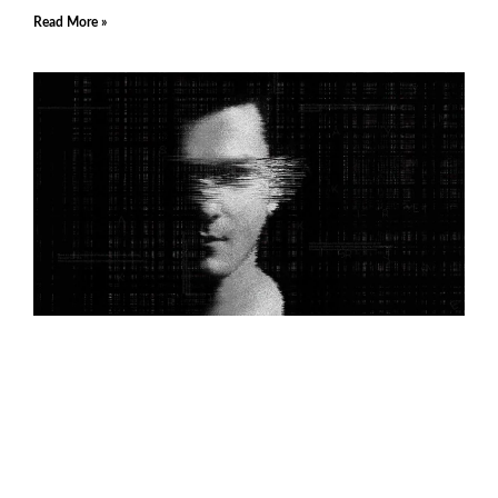
Read More »