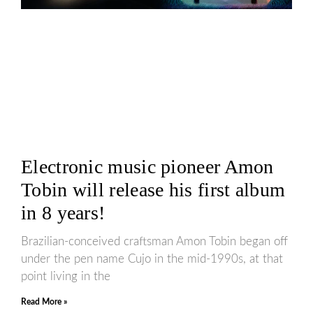
Electronic music pioneer Amon
Tobin will release his first album
in 8 years!
Brazilian-conceived craftsman Amon Tobin began off
under the pen name Cujo in the mid-1990s, at that
point living in the
Read More »