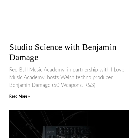
Studio Science with Benjamin
Damage
Red Bull Music Academy, in partnership with I Love
Music Academy, hosts Welsh techno producer
Benjamin Damage (50 Weapons, R&S)
Read More »