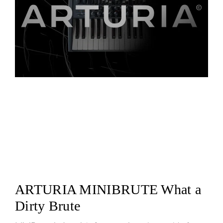
ARTURIA MINIBRUTE What a
Dirty Brute