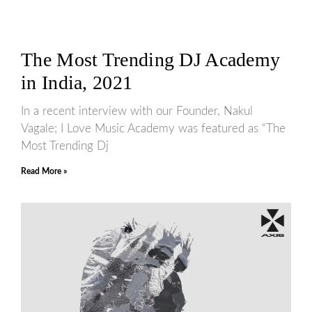
The Most Trending DJ Academy
in India, 2021
In a recent interview with our Founder, Nakul
Vagale; I Love Music Academy was featured as “The
Most Trending Dj
Read More »