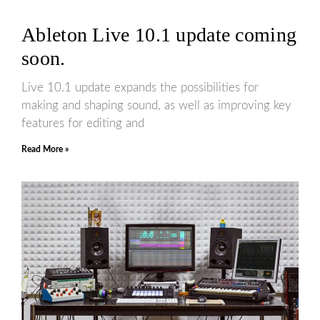
Ableton Live 10.1 update coming
soon.
Live 10.1 update expands the possibilities for
making and shaping sound, as well as improving key
features for editing and
Read More »