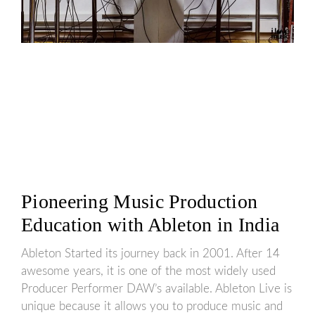
Pioneering Music Production
Education with Ableton in India
Ableton Started its journey back in 2001. After 14
awesome years, it is one of the most widely used
Producer Performer DAW’s available. Ableton Live is
unique because it allows you to produce music and