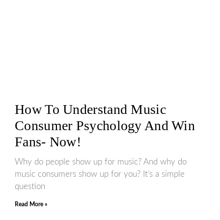
How To Understand Music
Consumer Psychology And Win
Fans- Now!
Why do people show up for music? And why do
music consumers show up for you? It’s a simple
question
Read More »