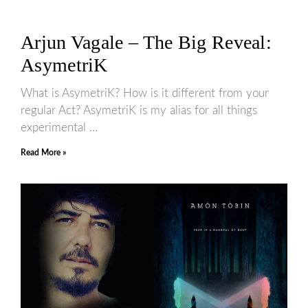
Arjun Vagale – The Big Reveal:
AsymetriK
What is AsymetriK? How is it different from your
regular Act? AsymetriK is my alias for all things
experimental …
Read More »