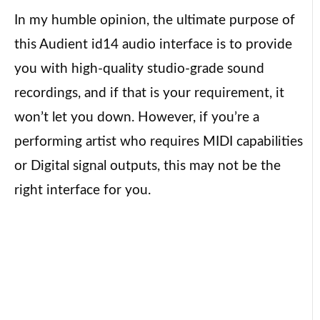
In my humble opinion, the ultimate purpose of
this Audient id14 audio interface is to provide
you with high-quality studio-grade sound
recordings, and if that is your requirement, it
won’t let you down. However, if you’re a
performing artist who requires MIDI capabilities
or Digital signal outputs, this may not be the
right interface for you.