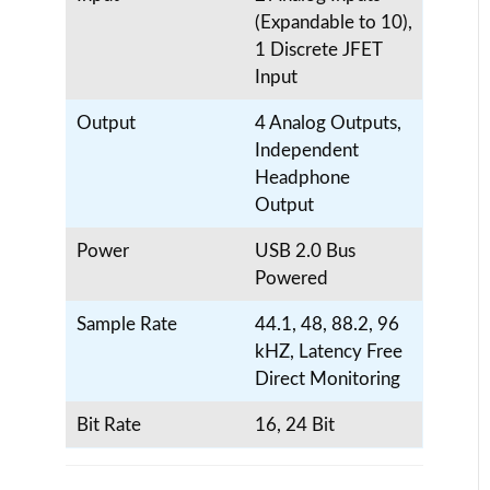
(Expandable to 10),
1 Discrete JFET
Input
Output
4 Analog Outputs,
Independent
Headphone
Output
Power
USB 2.0 Bus
Powered
Sample Rate
44.1, 48, 88.2, 96
kHZ, Latency Free
Direct Monitoring
Bit Rate
16, 24 Bit