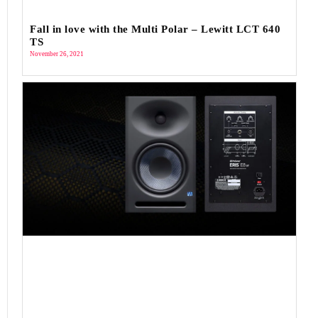
Fall in love with the Multi Polar – Lewitt LCT 640
TS
November 26, 2021