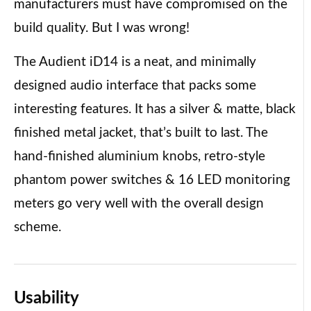
manufacturers must have compromised on the
build quality. But I was wrong!
The Audient iD14 is a neat, and minimally
designed audio interface that packs some
interesting features. It has a silver & matte, black
finished metal jacket, that’s built to last. The
hand-finished aluminium knobs, retro-style
phantom power switches & 16 LED monitoring
meters go very well with the overall design
scheme.
Usability