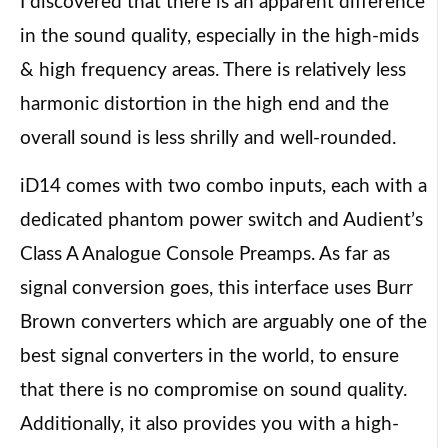
I discovered that there is an apparent difference
in the sound quality, especially in the high-mids
& high frequency areas. There is relatively less
harmonic distortion in the high end and the
overall sound is less shrilly and well-rounded.
iD14 comes with two combo inputs, each with a
dedicated phantom power switch and Audient’s
Class A Analogue Console Preamps. As far as
signal conversion goes, this interface uses Burr
Brown converters which are arguably one of the
best signal converters in the world, to ensure
that there is no compromise on sound quality.
Additionally, it also provides you with a high-