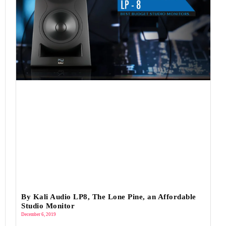
By Kali Audio LP8, The Lone Pine, an Affordable
Studio Monitor
December 6, 2019