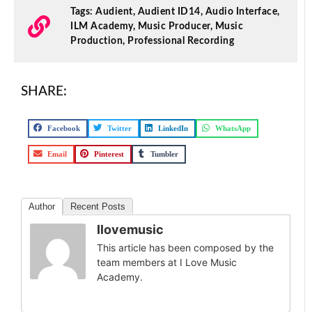
Tags:
Audient
,
Audient ID14
,
Audio Interface
,
ILM Academy
,
Music Producer
,
Music
Production
,
Professional Recording
SHARE:
Facebook
Twitter
LinkedIn
WhatsApp
Email
Pinterest
Tumbler
Author
Recent Posts
Ilovemusic
This article has been composed by the
team members at I Love Music
Academy.