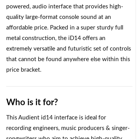
powered, audio interface that provides high-
quality large-format console sound at an
affordable price. Packed in a super sturdy full
metal construction, the iD14 offers an
extremely versatile and futuristic set of controls
that cannot be found anywhere else within this
price bracket.
Who is it
for?
This Audient id14 interface is ideal for
recording engineers, music producers & singer-
songwriters who aim to achieve high-quality