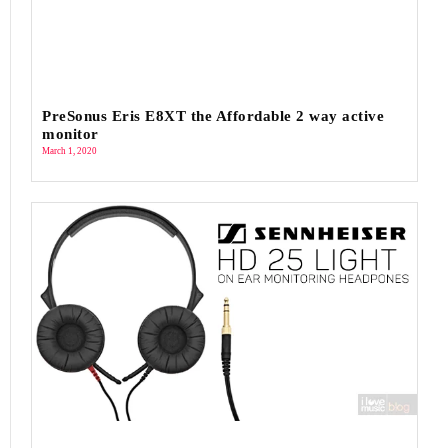
PreSonus Eris E8XT the Affordable 2 way active
monitor
March 1, 2020