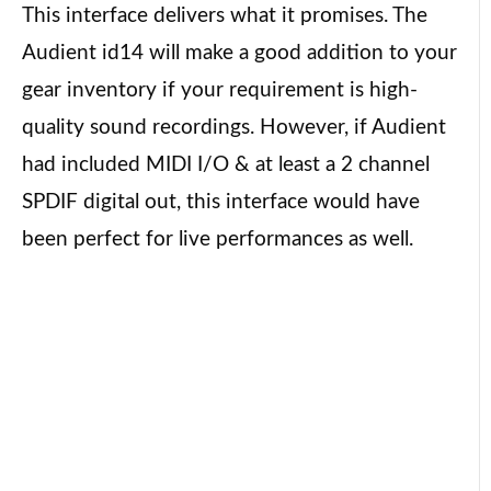
This interface delivers what it promises. The
Audient id14 will make a good addition to your
gear inventory if your requirement is high-
quality sound recordings. However, if Audient
had included MIDI I/O & at least a 2 channel
SPDIF digital out, this interface would have
been perfect for live performances as well.