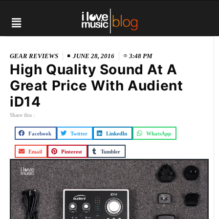
GEAR REVIEWS
JUNE 28, 2016
3:48 PM
High Quality Sound At A
Great Price With Audient
iD14
Share this :
Facebook
Twitter
LinkedIn
WhatsApp
Email
Pinterest
Tumbler