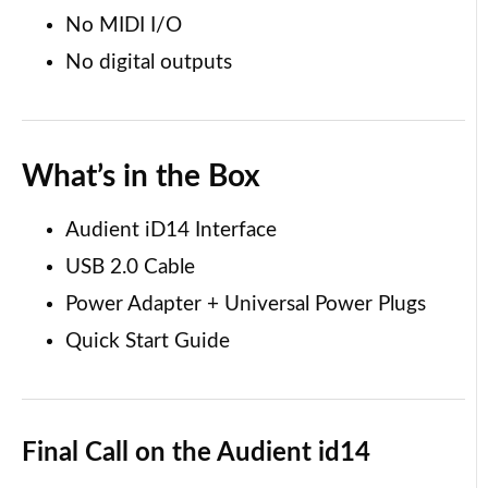
No MIDI I/O
No digital outputs
What’s in the Box
Audient iD14 Interface
USB 2.0 Cable
Power Adapter + Universal Power Plugs
Quick Start Guide
Final Call
on the Audient id14