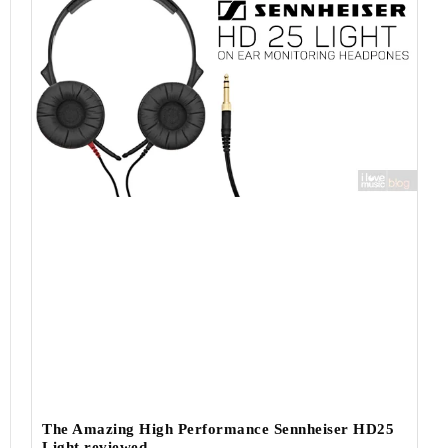
The Amazing High Performance Sennheiser HD25
Light reviewed