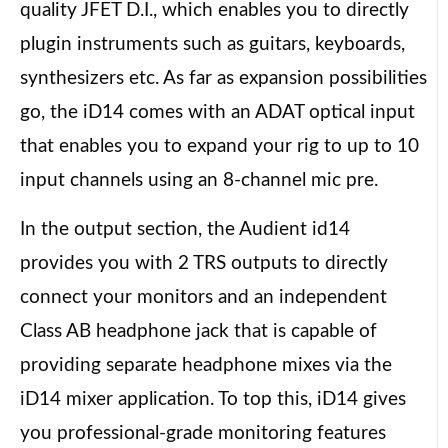
quality JFET D.I., which enables you to directly
plugin instruments such as guitars, keyboards,
synthesizers etc. As far as expansion possibilities
go, the iD14 comes with an ADAT optical input
that enables you to expand your rig to up to 10
input channels using an 8-channel mic pre.
In the output section, the Audient id14
provides you with 2 TRS outputs to directly
connect your monitors and an independent
Class AB headphone jack that is capable of
providing separate headphone mixes via the
iD14 mixer application. To top this, iD14 gives
you professional-grade monitoring features