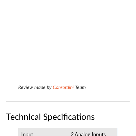
Review made by
Consordini
Team
Technical Specifications
Input
2 Analog Inputs