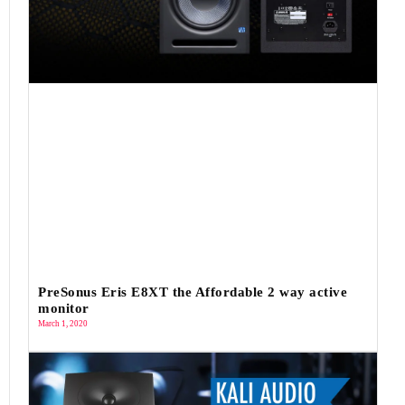
PreSonus Eris E8XT the Affordable 2 way active
monitor
March 1, 2020