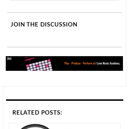
JOIN THE DISCUSSION
RELATED POSTS: