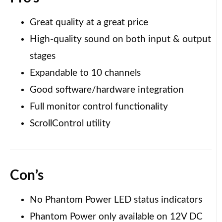
Great quality at a great price
High-quality sound on both input & output
stages
Expandable to 10 channels
Good software/hardware integration
Full monitor control functionality
ScrollControl utility
Con’s
No Phantom Power LED status indicators
Phantom Power only available on 12V DC