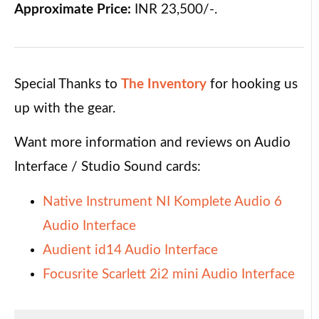
Approximate Price:
INR 23,500/-.
Special Thanks to
The Inventory
for hooking us
up with the gear.
Want more information and reviews on Audio
Interface / Studio Sound cards:
Native Instrument NI Komplete Audio 6
Audio Interface
Audient id14 Audio Interface
Focusrite Scarlett 2i2 mini Audio Interface