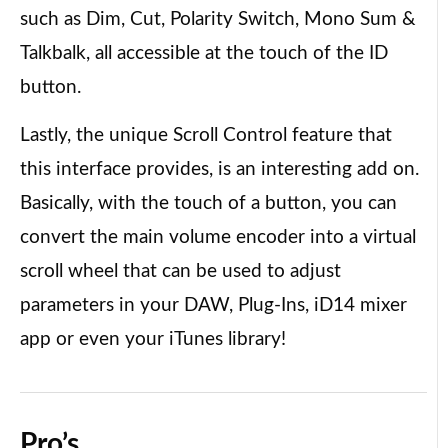
such as Dim, Cut, Polarity Switch, Mono Sum &
Talkbalk, all accessible at the touch of the ID
button.
Lastly, the unique Scroll Control feature that
this interface provides, is an interesting add on.
Basically, with the touch of a button, you can
convert the main volume encoder into a virtual
scroll wheel that can be used to adjust
parameters in your DAW, Plug-Ins, iD14 mixer
app or even your iTunes library!
Pro’s