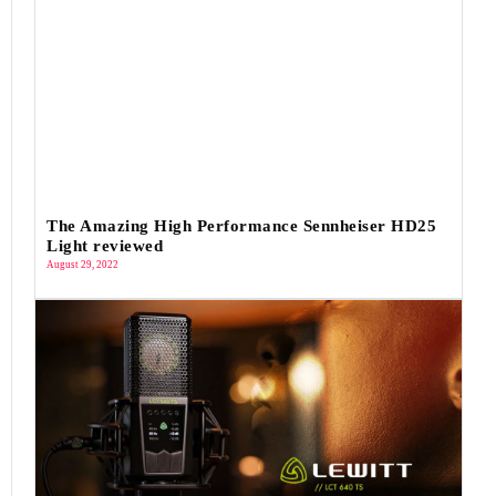
The Amazing High Performance Sennheiser HD25
Light reviewed
August 29, 2022