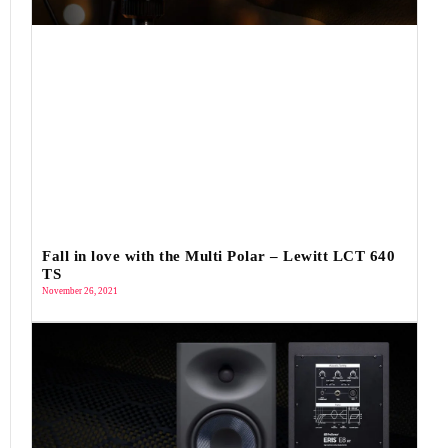
Fall in love with the Multi Polar – Lewitt LCT 640
TS
November 26, 2021