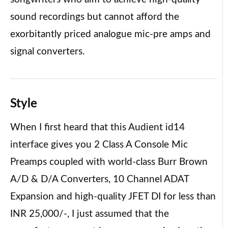
sound recordings but cannot afford the
exorbitantly priced analogue mic-pre amps and
signal converters.
Style
When I first heard that this Audient id14
interface gives you 2 Class A Console Mic
Preamps coupled with world-class Burr Brown
A/D & D/A Converters, 10 Channel ADAT
Expansion and high-quality JFET DI for less than
INR 25,000/-, I just assumed that the