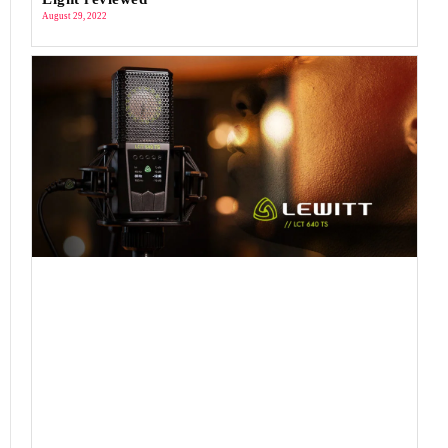
August 29, 2022