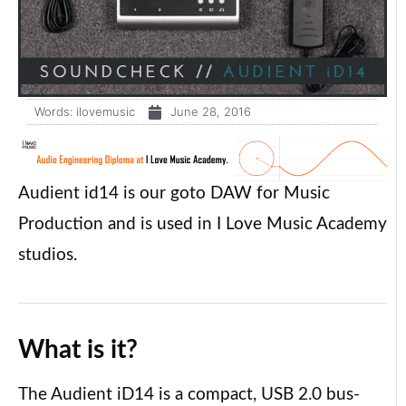
Words:
ilovemusic
June 28, 2016
Audient id14 is our goto DAW for Music
Production and is used in I Love Music Academy
studios.
What is it?
The Audient iD14 is a compact, USB 2.0 bus-