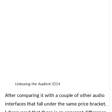
Unboxing the Audient iD14
After comparing it with a couple of other audio
interfaces that fall under the same price bracket,