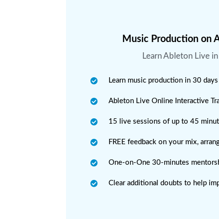
Music Production on A
Learn Ableton Live i
Learn music production in 30 days
Ableton Live Online Interactive T
15 live sessions of up to 45 minu
FREE feedback on your mix, arran
One-on-One 30-minutes mentorsh
Clear additional doubts to help im