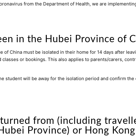
 coronavirus from the Department of Health, we are implementing
en in the Hubei Province of 
of China must be isolated in their home for 14 days after leav
d classes or bookings. This also applies to parents/carers, contr
he student will be away for the isolation period and confirm the
turned from (including travel
 Hubei Province) or Hong Kong