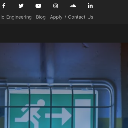
io Engineering
Blog
Apply / Contact Us