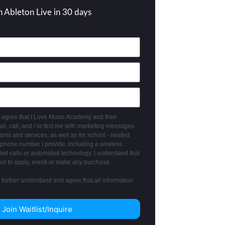
n Ableton Live in 30 days
 I agree that I Love Music Academy and their
l, call, and / or text me with marketing messages
ms and services, as well as for school - related
phone number I provide, including a wireless
ed calls or automated technology. I understand that
ed to apply, enroll or make any purchase.
I further understand and agree that all information
Join Waitlist/Inquire