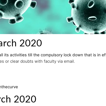
arch 2020
its activities till the compulsory lock down that is in e
s or clear doubts with faculty via email.
enthecurve
rch 2020