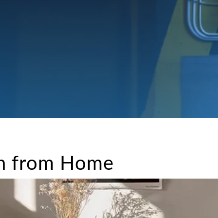
rn from Home