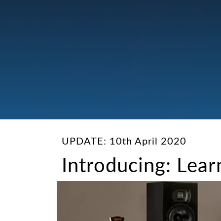
UPDATE: 10th April 2020
Introducing: Lea