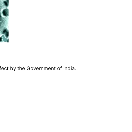
ffect by the Government of India.