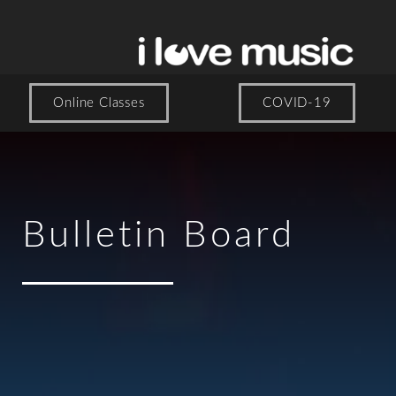
Online Classes
COVID-19
Bulletin Board