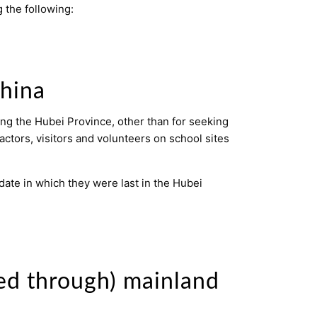
 the following:
China
ing the Hubei Province, other than for seeking
actors, visitors and volunteers on school sites
 date in which they were last in the Hubei
led through) mainland