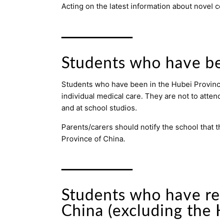
Acting on the latest information about novel
Students who have be
Students who have been in the Hubei Province 
individual medical care. They are not to atten
and at school studios.
Parents/carers should notify the school that t
Province of China.
Students who have re
China (excluding the