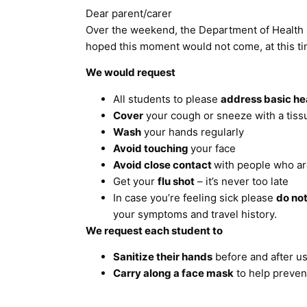
Dear parent/carer
Over the weekend, the Department of Health
hoped this moment would not come, at this time
We would request
All students to please
address basic he
Cover
your cough or sneeze with a tiss
Wash
your hands regularly
Avoid touching
your face
Avoid close contact
with people who ar
Get your
flu shot
– it’s never too late
In case you’re feeling sick please
do not
your symptoms and travel history.
We request each student to
Sanitize their hands
before and after us
Carry along a face mask
to help prevent