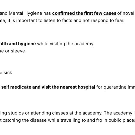
 and Mental Hygiene has
confirmed the first few cases
of novel
, it is important to listen to facts and not respond to fear.
alth and hygiene
while visiting the academy.
ue or sleeve
e sick
 self medicate and visit the nearest hospital
for quarantine imm
ing studios or attending classes at the academy. The academy i
 catching the disease while travelling to and fro in public plac