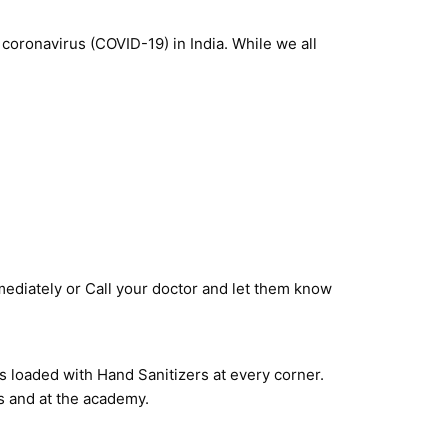
 coronavirus (COVID-19) in India. While we all
ediately or Call your doctor and let them know
s loaded with Hand Sanitizers at every corner.
es and at the academy.