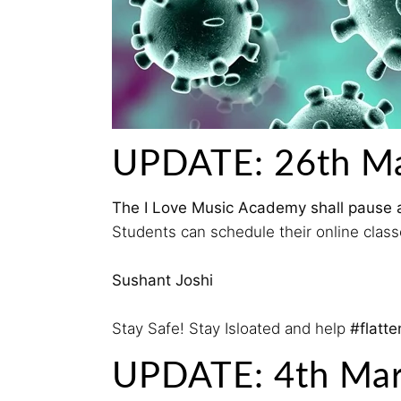
UPDATE: 26th M
The I Love Music Academy shall pause all 
Students can schedule their online classe
Sushant Joshi
Stay Safe! Stay Isloated and help
#flatt
UPDATE: 4th Ma