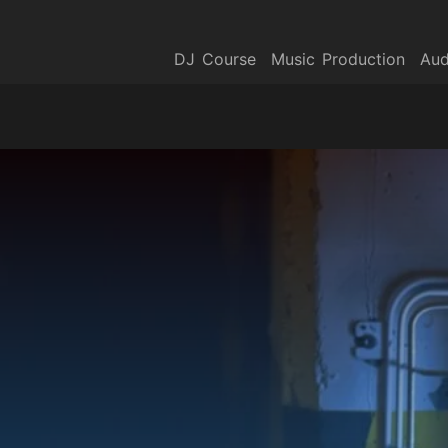
DJ Course
Music Production
Aud