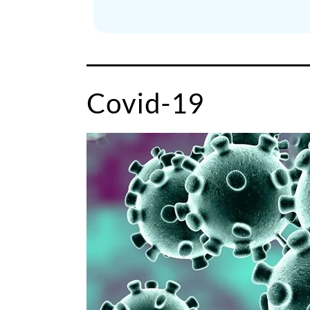
Covid-19