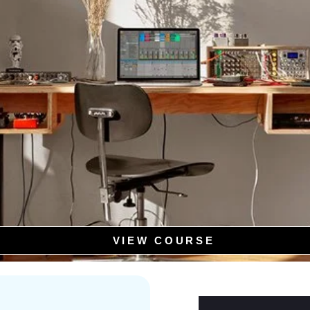
VIEW COURSE