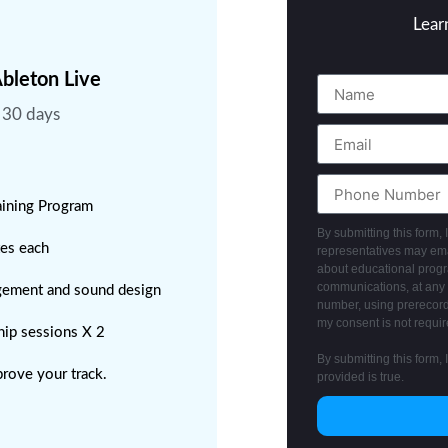
Lear
bleton Live
n 30 days
raining Program
By submitting this form,
tes each
representatives may emai
about educational progra
communications, at any 
gement and sound design
number, using prerecord
my consent is not requir
ip sessions X 2
By submitting this form, 
prove your track.
provided is true.