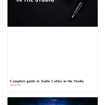
Complete guide to Audio Cables in the Studio
June 5, 2025