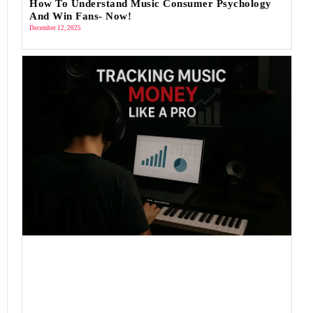
How To Understand Music Consumer Psychology
And Win Fans- Now!
December 12, 2025