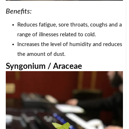
Benefits:
Reduces fatigue, sore throats, coughs and a
range of illnesses related to cold.
Increases the level of humidity and reduces
the amount of dust.
Syngonium / Araceae