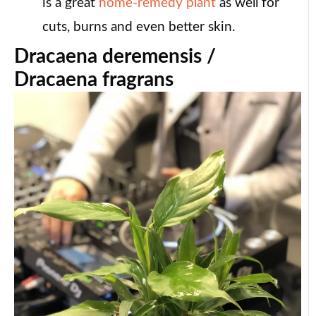
is a great
home-remedy plant
as well for
cuts, burns and even better skin.
Dracaena deremensis /
Dracaena fragrans