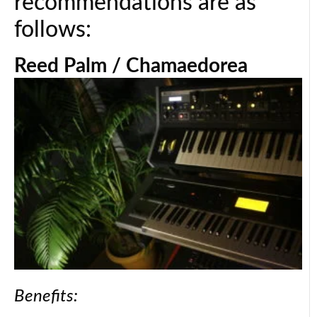
recommendations are as
follows:
Reed Palm / Chamaedorea
Benefits: