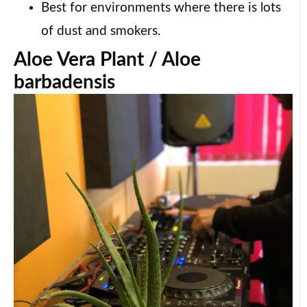
Best for environments where there is lots
of dust and smokers.
Aloe Vera Plant / Aloe
barbadensis