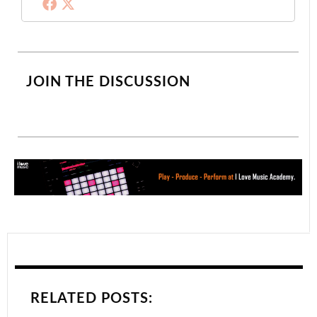
JOIN THE DISCUSSION
RELATED POSTS: