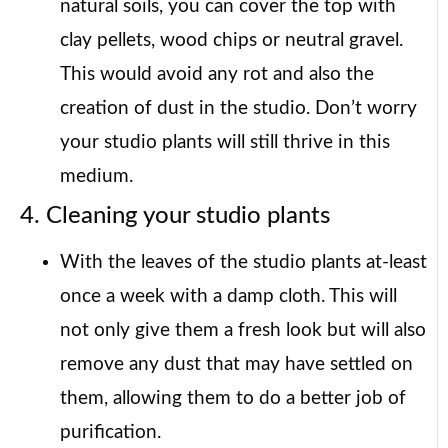
natural soils, you can cover the top with
clay pellets, wood chips or neutral gravel.
This would avoid any rot and also the
creation of dust in the studio. Don’t worry
your studio plants will still thrive in this
medium.
4. Cleaning your studio plants
With the leaves of the studio plants at-least
once a week with a damp cloth. This will
not only give them a fresh look but will also
remove any dust that may have settled on
them, allowing them to do a better job of
purification.