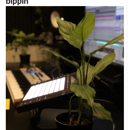
bippin