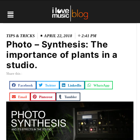
TIPS & TRICKS
APRIL 22, 2018
2:41 PM
Photo – Synthesis: The
importance of plants in a
studio.
Share this :
Facebook
Twitter
LinkedIn
WhatsApp
Email
Pinterest
Tumbler