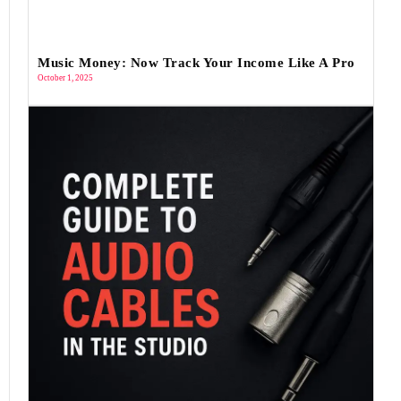
Music Money: Now Track Your Income Like A Pro
October 1, 2025