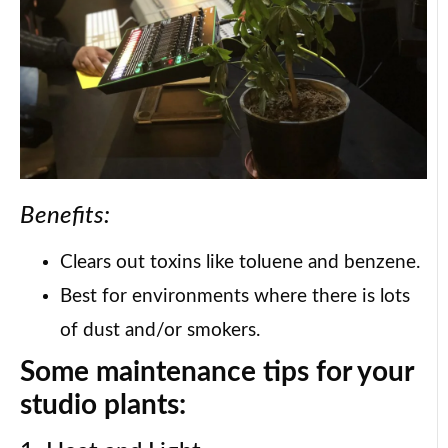
Benefits:
Clears out toxins like toluene and benzene.
Best for environments where there is lots
of dust and/or smokers.
Some maintenance tips for your
studio plants: