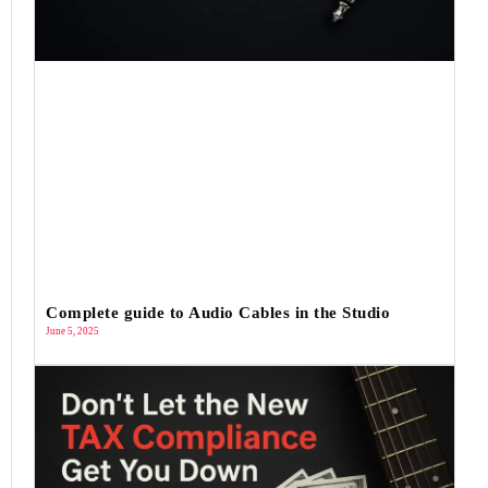
Complete guide to Audio Cables in the Studio
June 5, 2025