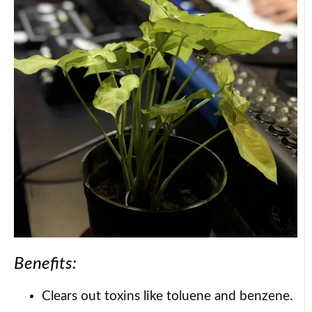
Benefits:
Clears out toxins like toluene and benzene.