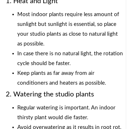
1. Heat and Light
Most indoor plants require less amount of
sunlight but sunlight is essential, so place
your studio plants as close to natural light
as possible.
In case there is no natural light, the rotation
cycle should be faster.
Keep plants as far away from air
conditioners and heaters as possible.
2. Watering the studio plants
Regular watering is important. An indoor
thirsty plant would die faster.
Avoid overwatering as it results in root rot.