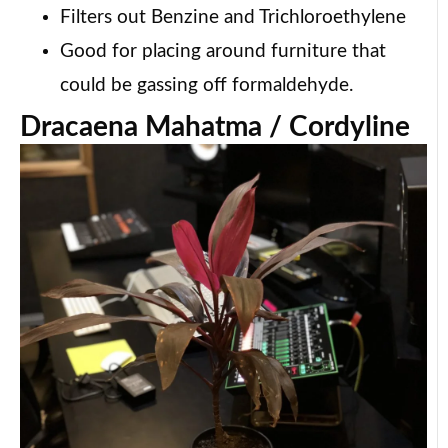
Filters out Benzine and Trichloroethylene
Good for placing around furniture that
could be gassing off formaldehyde.
Dracaena Mahatma / Cordyline