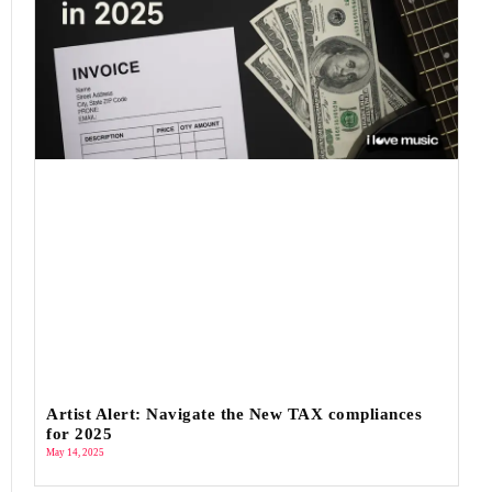
Artist Alert: Navigate the New TAX compliances
for 2025
May 14, 2025