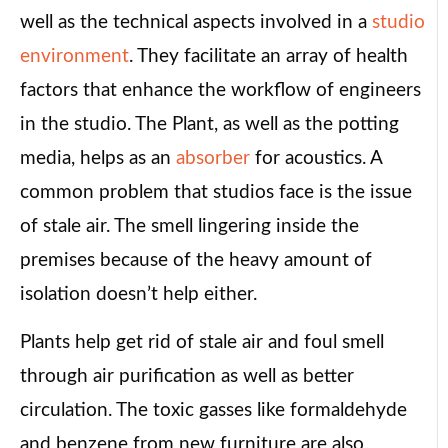
well as the technical aspects involved in a
studio
environment
. They facilitate an array of health
factors that enhance the workflow of engineers
in the studio. The Plant, as well as the potting
media, helps as an
absorber
for acoustics. A
common problem that studios face is the issue
of stale air. The smell lingering inside the
premises because of the heavy amount of
isolation doesn’t help either.
Plants help get rid of stale air and foul smell
through air purification as well as better
circulation. The toxic gasses like formaldehyde
and benzene from new furniture are also