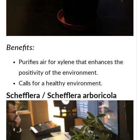
Benefits:
Purifies air for xylene that enhances the
positivity of the environment.
Calls for a healthy environment.
Schefflera / Schefflera arboricola