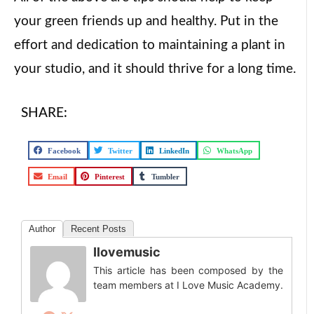
your green friends up and healthy. Put in the
effort and dedication to maintaining a plant in
your studio, and it should thrive for a long time.
SHARE:
Facebook
Twitter
LinkedIn
WhatsApp
Email
Pinterest
Tumbler
Author
Recent Posts
Ilovemusic
This article has been composed by the
team members at I Love Music Academy.