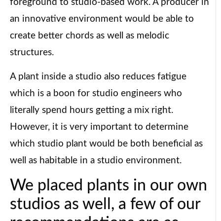
foreground to studio-based work. A producer in
an innovative environment would be able to
create better chords as well as melodic
structures.
A plant inside a studio also reduces fatigue
which is a boon for studio engineers who
literally spend hours getting a mix right.
However, it is very important to determine
which studio plant would be both beneficial as
well as habitable in a studio environment.
We placed plants in our own
studios as well, a few of our