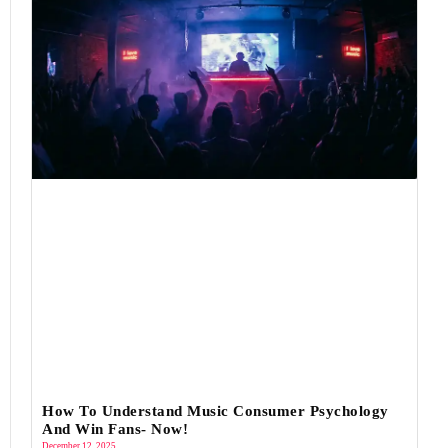
How To Understand Music Consumer Psychology
And Win Fans- Now!
December 12, 2025