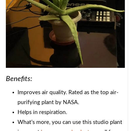
Benefits:
Improves air quality. Rated as the top air-
purifying plant by NASA.
Helps in respiration.
What’s more, you can use this studio plant