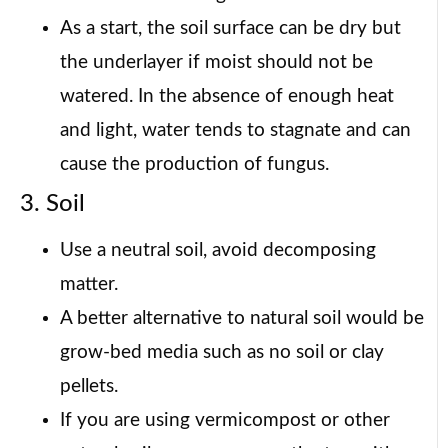
As a start, the soil surface can be dry but
the underlayer if moist should not be
watered. In the absence of enough heat
and light, water tends to stagnate and can
cause the production of fungus.
3. Soil
Use a neutral soil, avoid decomposing
matter.
A better alternative to natural soil would be
grow-bed media such as no soil or clay
pellets.
If you are using vermicompost or other