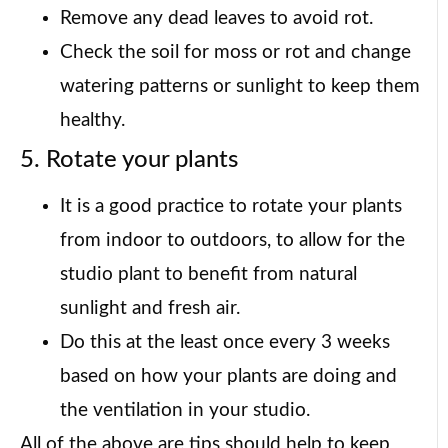
Remove any dead leaves to avoid rot.
Check the soil for moss or rot and change
watering patterns or sunlight to keep them
healthy.
5. Rotate your plants
It is a good practice to rotate your plants
from indoor to outdoors, to allow for the
studio plant to benefit from natural
sunlight and fresh air.
Do this at the least once every 3 weeks
based on how your plants are doing and
the ventilation in your studio.
All of the above are tips should help to keep