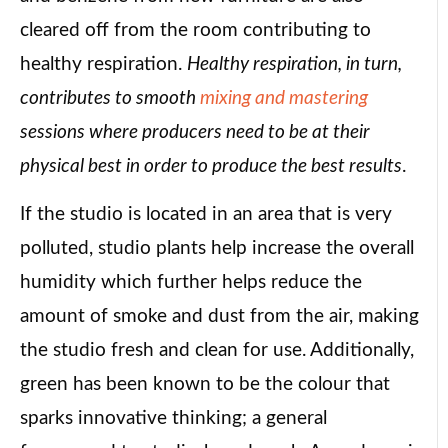
cleared off from the room contributing to
healthy respiration.
Healthy respiration, in turn,
contributes to smooth
mixing and mastering
sessions where producers need to be at their
physical best in order to produce the best results
.
If the studio is located in an area that is very
polluted, studio plants help increase the overall
humidity which further helps reduce the
amount of smoke and dust from the air, making
the studio fresh and clean for use. Additionally,
green has been known to be the colour that
sparks innovative thinking; a general