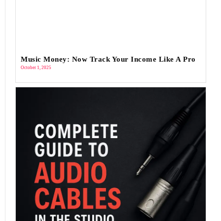
Music Money: Now Track Your Income Like A Pro
October 1, 2025