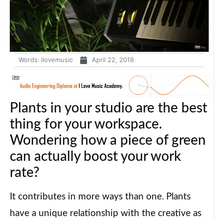
Words:
ilovemusic
April 22, 2018
Plants in your studio are the best
thing for your workspace.
Wondering how a piece of green
can actually boost your work
rate?
It contributes in more ways than one. Plants
have a unique relationship with the creative as