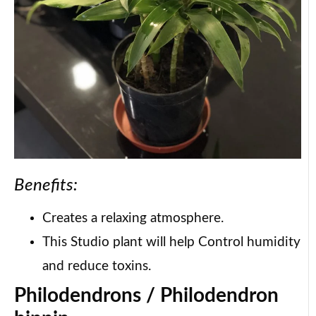
Benefits:
Creates a relaxing atmosphere.
This Studio plant will help Control humidity
and reduce toxins.
Philodendrons / Philodendron