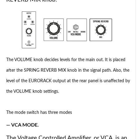
The VOLUME knob decides levels for the main out. It is placed
after the SPRING REVERB MIX knob in the signal path. Also, the
level of the EURORACK output at the rear panel is unaffected by
the VOLUME knob settings.
The mode switch has three modes
— VCA MODE.
The Voltage Controlled Amplifier, or VCA, is an