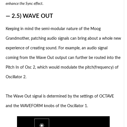
enhance the Sync effect.
— 2.5) WAVE OUT
Keeping in mind the semi-modular nature of the Moog
Grandmother, patching audio signals can bring about a whole new
experience of creating sound. For example, an audio signal
coming from the Wave Out output can further be routed into the
Pitch In of Osc 2, which would modulate the pitch(frequency) of
Oscillator 2.
The Wave Out signal is determined by the settings of OCTAVE
and the WAVEFORM knobs of the Oscillator 1.