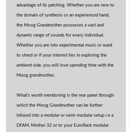
advantage of its patching. Whether you are new to
the domain of synthesis or an experienced hand,
the Moog Grandmother possesses a vast and
dynamic range of sounds for every individual.
Whether you are into experimental music or want
to shred or if your interest lies in exploring the
ambient side, you will love spending time with the
Moog grandmother.
What’s worth mentioning is the rear panel through
which the Moog Grandmother can be further
infused into a modular or semi-modular setup i.e a
DFAM, Mother 32 or to your EuroRack modular