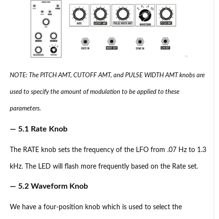
NOTE: The PITCH AMT, CUTOFF AMT, and PULSE WIDTH AMT knobs are
used to specify the amount of modulation to be applied to these
parameters.
— 5.1 Rate Knob
The RATE knob sets the frequency of the LFO from .07 Hz to 1.3
kHz. The LED will flash more frequently based on the Rate set.
— 5.2 Waveform Knob
We have a four-position knob which is used to select the