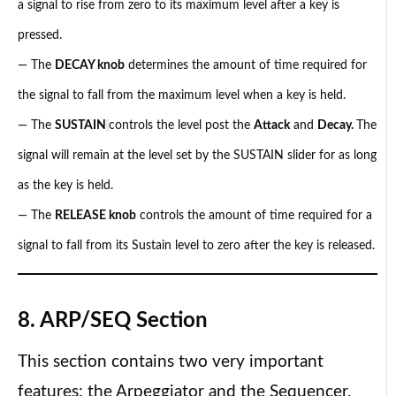
a signal to rise from zero to its maximum level after a key is
pressed.
— The
DECAY knob
determines the amount of time required for
the signal to fall from the maximum level when a key is held.
— The
SUSTAIN
controls the level post the
Attack
and
Decay.
The
signal will remain at the level set by the SUSTAIN slider for as long
as the key is held.
— The
RELEASE knob
controls the amount of time required for a
signal to fall from its Sustain level to zero after the key is released.
8. ARP/SEQ Section
This section contains two very important
features: the Arpeggiator and the Sequencer.