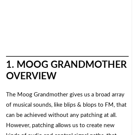
1. MOOG GRANDMOTHER
OVERVIEW
The Moog Grandmother gives us a broad array
of musical sounds, like blips & blops to FM, that
can be achieved without any patching at all.
However, patching allows us to create new