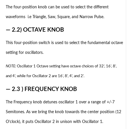
The four-position knob can be used to select the different
waveforms i.e Triangle, Saw, Square, and Narrow Pulse.
— 2.2) OCTAVE KNOB
This four-position switch is used to select the fundamental octave
setting for oscillators.
NOTE:
Oscillator 1 Octave setting have octave choices of 32’, 16’, 8’,
and 4’, while for Oscillator 2 are 16’, 8’, 4’, and 2’.
— 2.3 ) FREQUENCY KNOB
The Frequency knob detunes oscillator 1 over a range of +/-7
Semitones. As we bring the knob towards the center position (12
O’clock), it puts Oscillator 2 in unison with Oscillator 1.