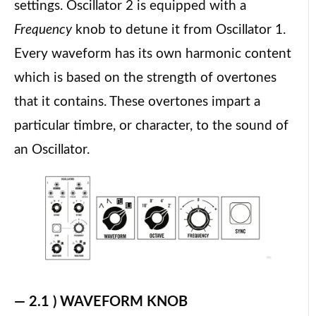
settings. Oscillator 2 is equipped with a
Frequency
knob to detune it from Oscillator 1.
Every waveform has its own harmonic content
which is based on the strength of overtones
that it contains. These overtones impart a
particular timbre, or character, to the sound of
an Oscillator.
— 2.1 ) WAVEFORM KNOB