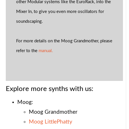
other Modular systems like the EuroRack, into the
Mixer In, to give you even more oscillators for
soundscaping.
For more details on the Moog Grandmother, please
refer to the
manual.
Explore more synths with us:
Moog:
Moog Grandmother
Moog LittlePhatty