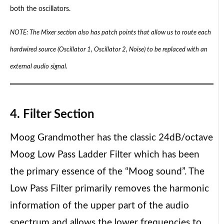
both the oscillators.
NOTE: The Mixer section also has patch points that allow us to route each
hardwired source (Oscillator 1, Oscillator 2, Noise) to be replaced with an
external audio signal.
4. Filter Section
Moog Grandmother has the classic 24dB/octave
Moog Low Pass Ladder Filter which has been
the primary essence of the “Moog sound”. The
Low Pass Filter primarily removes the harmonic
information of the upper part of the audio
spectrum and allows the lower frequencies to