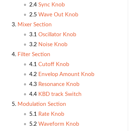
2.4
Sync Knob
2.5
Wave Out Knob
Mixer Section
3.1
Oscillator Knob
3.2
Noise Knob
Filter Section
4.1
Cutoff Knob
4.2
Envelop Amount Knob
4.3
Resonance Knob
4.4
KBD track Switch
Modulation Section
5.1
Rate Knob
5.2
Waveform Knob