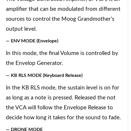
amplifier that can be modulated from different
sources to control the Moog Grandmother’s
output level.
— ENV MODE (Envelope)
In this mode, the final Volume is controlled by
the Envelop Generator.
— KB RLS MODE (Keyboard Release)
In the KB RLS mode, the sustain level is on for
as long as a note is pressed. Released the not
the VCA will follow the Envelope Release to
decide how long it takes for the sound to fade.
— DRONE MODE