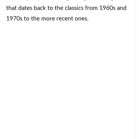
that dates back to the classics from 1960s and
1970s to the more recent ones.