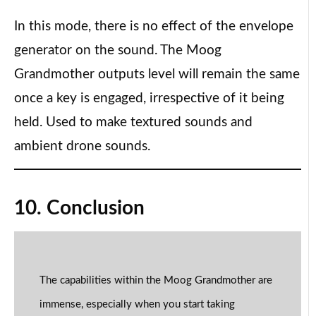
In this mode, there is no effect of the envelope
generator on the sound. The Moog
Grandmother outputs level will remain the same
once a key is engaged, irrespective of it being
held. Used to make textured sounds and
ambient drone sounds.
10. Conclusion
The capabilities within the Moog Grandmother are
immense, especially when you start taking