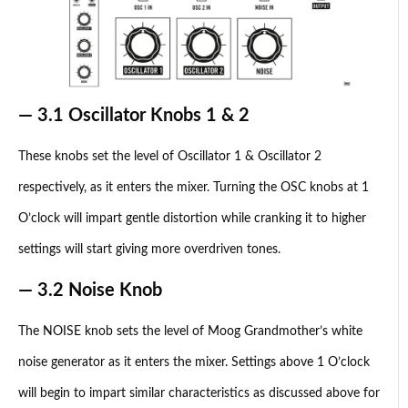
— 3.1 Oscillator Knobs 1 & 2
These knobs set the level of Oscillator 1 & Oscillator 2
respectively, as it enters the mixer. Turning the OSC knobs at 1
O’clock will impart gentle distortion while cranking it to higher
settings will start giving more overdriven tones.
— 3.2 Noise Knob
The NOISE knob sets the level of Moog Grandmother’s white
noise generator as it enters the mixer. Settings above 1 O’clock
will begin to impart similar characteristics as discussed above for