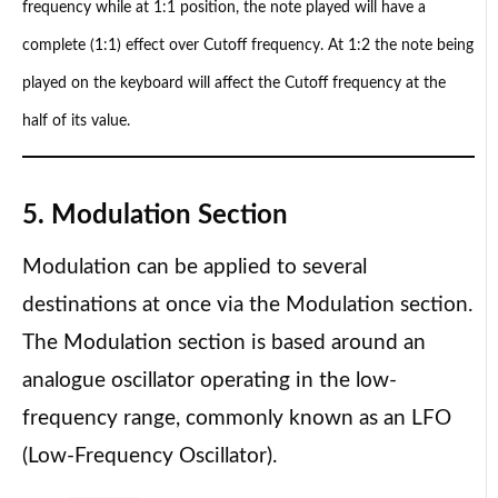
frequency while at 1:1 position, the note played will have a
complete (1:1) effect over Cutoff frequency. At 1:2 the note being
played on the keyboard will affect the Cutoff frequency at the
half of its value.
5. Modulation Section
Modulation can be applied to several
destinations at once via the Modulation section.
The Modulation section is based around an
analogue oscillator operating in the low-
frequency range, commonly known as an LFO
(Low-Frequency Oscillator).