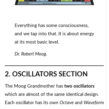
Everything has some consciousness,
and we tap into that. It is about energy
at its most basic level.
Dr. Robert Moog.
2. OSCILLATORS SECTION
The Moog Grandmother has
two oscillators
which are almost of the same identical design.
Each oscillator has its own
Octave
and
Waveform