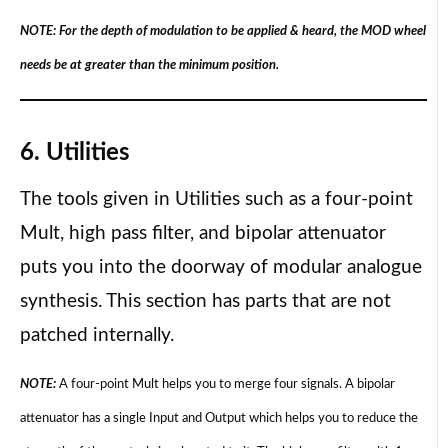
NOTE: For the depth of modulation to be applied & heard, the MOD wheel
needs be at greater than the minimum position.
6. Utilities
The tools given in Utilities such as a four-point
Mult, high pass filter, and bipolar attenuator
puts you into the doorway of modular analogue
synthesis. This section has parts that are not
patched internally.
NOTE:
A four-point Mult helps you to merge four signals. A bipolar
attenuator has a single Input and Output which helps you to reduce the