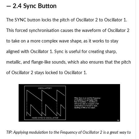
— 2.4 Sync Button
The SYNC button locks the pitch of Oscillator 2 to Oscillator 1.
This forced synchronisation causes the waveform of Oscillator 2
to take on a more complex wave shape, as it works to stay
aligned with Oscillator 1. Sync is useful for creating sharp,
metallic, and flange-like sounds, which also ensures that the pitch
of Oscillator 2 stays locked to Oscillator 1.
TIP: Applying modulation to the Frequency of Oscillator 2 is a great way to