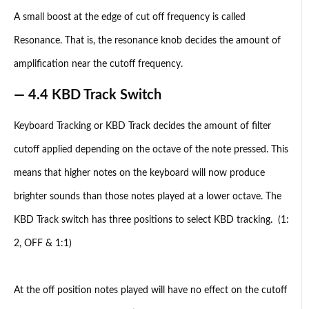
A small boost at the edge of cut off frequency is called
Resonance. That is, the resonance knob decides the amount of
amplification near the cutoff frequency.
— 4.4 KBD Track Switch
Keyboard Tracking or KBD Track decides the amount of filter
cutoff applied depending on the octave of the note pressed. This
means that higher notes on the keyboard will now produce
brighter sounds than those notes played at a lower octave. The
KBD Track switch has three positions to select KBD tracking. (1:
2, OFF & 1:1)
At the off position notes played will have no effect on the cutoff