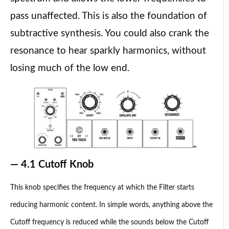
pass unaffected. This is also the foundation of
subtractive synthesis. You could also crank the
resonance to hear sparkly harmonics, without
losing much of the low end.
— 4.1 Cutoff Knob
This knob specifies the frequency at which the Filter starts
reducing harmonic content. In simple words, anything above the
Cutoff frequency is reduced while the sounds below the Cutoff