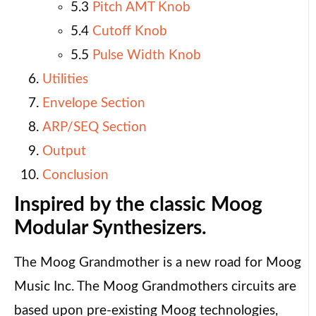
5.3
Pitch AMT Knob
5.4
Cutoff Knob
5.5
Pulse Width Knob
Utilities
Envelope Section
ARP/SEQ Section
Output
Conclusion
Inspired by the classic Moog
Modular Synthesizers.
The Moog Grandmother is a new road for Moog
Music Inc. The Moog Grandmothers circuits are
based upon pre-existing Moog technologies,