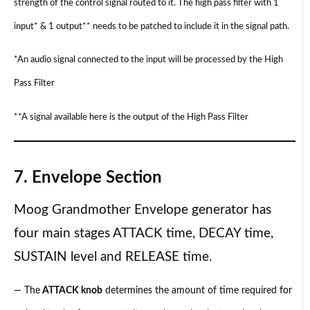
strength of the control signal routed to it. The high pass filter with 1
input* & 1 output** needs to be patched to include it in the signal path.
*An audio signal connected to the input will be processed by the High
Pass Filter
**A signal available here is the output of the High Pass Filter
7. Envelope Section
Moog Grandmother Envelope generator has
four main stages ATTACK time, DECAY time,
SUSTAIN level and RELEASE time.
— The
ATTACK knob
determines the amount of time required for