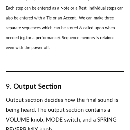
Each step can be entered as a Note or a Rest. Individual steps can
also be entered with a Tie or an Accent. We can make three
separate sequences which can be stored & called upon when
needed (eg.for a performance). Sequence memory is retained
even with the power off.
9.
Output Section
Output section decides how the final sound is
being heard. The output section contains a
VOLUME knob, MODE switch, and a SPRING
REVERB MIX knob.