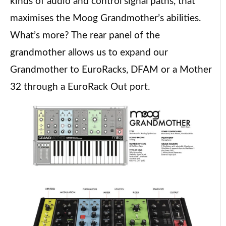
kinds of audio and control signal paths, that
maximises the Moog Grandmother’s abilities.
What’s more? The rear panel of the
grandmother allows us to expand our
Grandmother to EuroRacks, DFAM or a Mother
32 through a EuroRack Out port.