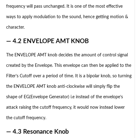
frequency will pass unchanged. It is one of the most effective
ways to apply modulation to the sound, hence getting motion &
character.
— 4.2 ENVELOPE AMT KNOB
The ENVELOPE AMT knob decides the amount of control signal
created by the Envelope. This envelope can then be applied to the
Filter’s Cutoff over a period of time. It is a bipolar knob, so turning
the ENVELOPE AMT knob anti-clockwise will simply flip the
shape of EG(Envelope Generator) i.e instead of the envelope’s
attack raising the cutoff frequency, it would now instead lower
the cutoff frequency.
— 4.3 Resonance Knob