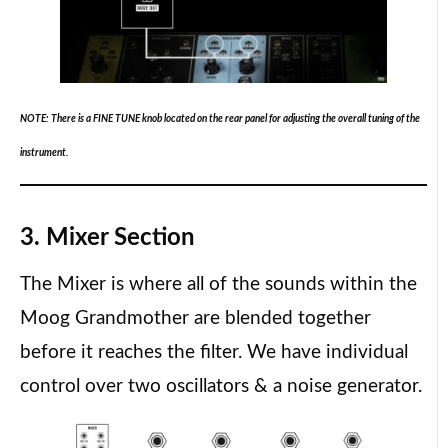
NOTE: There is a FINE TUNE knob located on the rear panel for adjusting the overall tuning of the
instrument.
3. Mixer Section
The Mixer is where all of the sounds within the
Moog Grandmother are blended together
before it reaches the filter. We have individual
control over two oscillators & a noise generator.