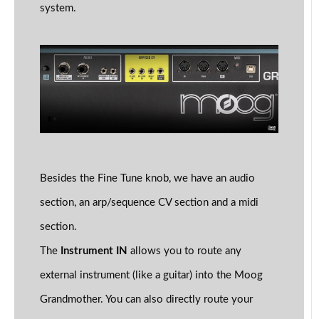
system.
Besides the Fine Tune knob, we have an audio
section, an arp/sequence CV section and a midi
section.
The
Instrument IN
allows you to route any
external instrument (like a guitar) into the Moog
Grandmother. You can also directly route your