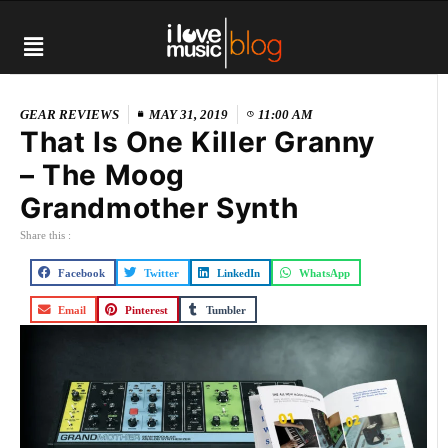
GEAR REVIEWS
MAY 31, 2019
11:00 AM
That Is One Killer Granny
– The Moog
Grandmother Synth
Share this :
Facebook
Twitter
LinkedIn
WhatsApp
Email
Pinterest
Tumbler