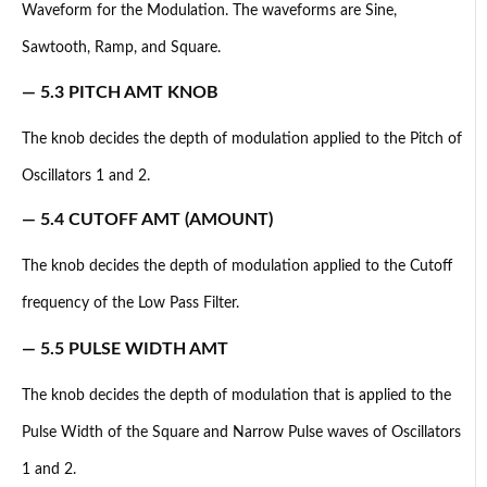
Waveform for the Modulation. The waveforms are Sine,
Sawtooth, Ramp, and Square.
— 5.3 PITCH AMT KNOB
The knob decides the depth of modulation applied to the Pitch of
Oscillators 1 and 2.
— 5.4 CUTOFF AMT (AMOUNT)
The knob decides the depth of modulation applied to the Cutoff
frequency of the Low Pass Filter.
— 5.5 PULSE WIDTH AMT
The knob decides the depth of modulation that is applied to the
Pulse Width of the Square and Narrow Pulse waves of Oscillators
1 and 2.