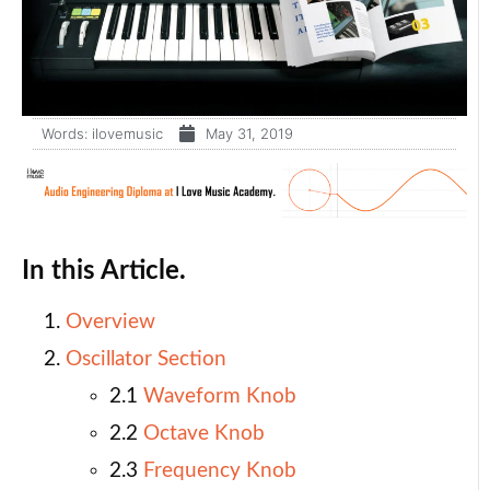
Words:
ilovemusic
May 31, 2019
In this Article.
Overview
Oscillator Section
2.1
Waveform Knob
2.2
Octave Knob
2.3
Frequency Knob