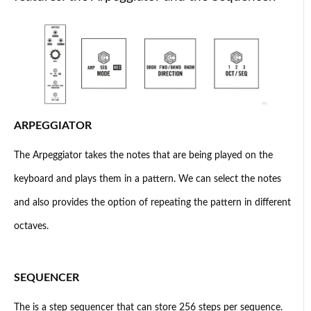
ARPEGGIATOR
The Arpeggiator takes the notes that are being played on the
keyboard and plays them in a pattern. We can select the notes
and also provides the option of repeating the pattern in different
octaves.
SEQUENCER
The is a step sequencer that can store 256 steps per sequence.