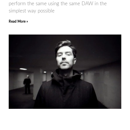
perform the same using the same DAW in the
simplest way possible
Read More »