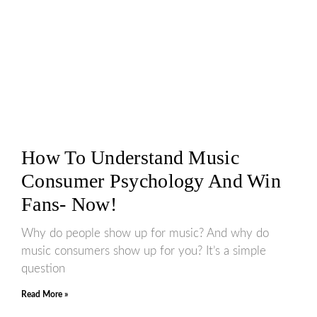
How To Understand Music
Consumer Psychology And Win
Fans- Now!
Why do people show up for music? And why do
music consumers show up for you? It’s a simple
question
Read More »