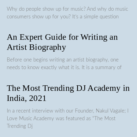
Why do people show up for music? And why do music
consumers show up for you? It’s a simple question
An Expert Guide for Writing an
Artist Biography
Before one begins writing an artist biography, one
needs to know exactly what it is. It is a summary of
The Most Trending DJ Academy in
India, 2021
In a recent interview with our Founder, Nakul Vagale; I
Love Music Academy was featured as “The Most
Trending Dj