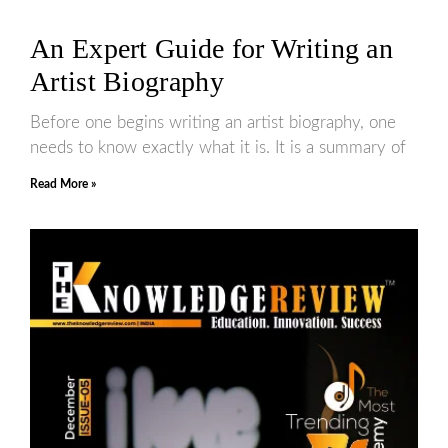
An Expert Guide for Writing an
Artist Biography
Before one begins writing an artist biography, one
needs to know exactly what it is. It is a summary of
Read More »