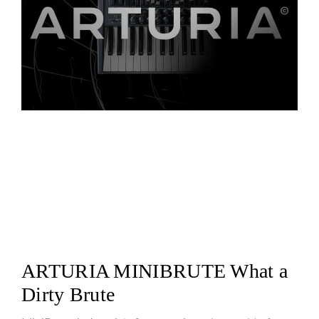
ARTURIA MINIBRUTE What a
Dirty Brute