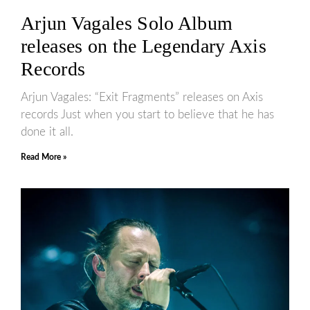
Arjun Vagales Solo Album
releases on the Legendary Axis
Records
Arjun Vagales: “Exit Fragments” releases on Axis
records Just when you start to believe that he has
done it all.
Read More »