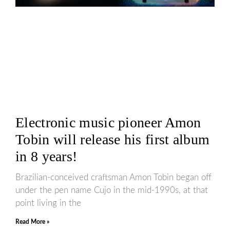
Electronic music pioneer Amon
Tobin will release his first album
in 8 years!
Brazilian-conceived craftsman Amon Tobin began off
under the pen name Cujo in the mid-1990s, at that
point living in the
Read More »