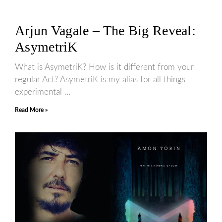
Arjun Vagale – The Big Reveal:
AsymetriK
What is AsymetriK? How is it different from your
regular Act? AsymetriK is my alias for all things
experimental …
Read More »