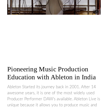
Pioneering Music Production
Education with Ableton in India
Ableton Started its journey back in 2001. After 14
awesome years, it is one of the most widely used
Producer Performer DAW’s available. Ableton Live is
unique because it allows you to produce music and