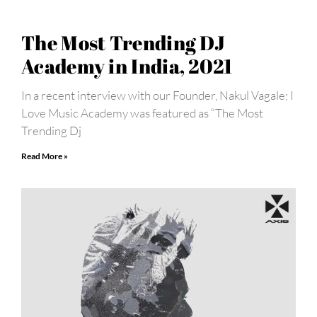
The Most Trending DJ
Academy in India, 2021
In a recent interview with our Founder, Nakul Vagale; I
Love Music Academy was featured as “The Most
Trending Dj
Read More »