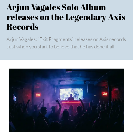
Arjun Vagales Solo Album
releases on the Legendary Axis
Records
Arjun Vagales: “Exit Fragments” releases on Axis records
Just when you start to believe that he has done it all.