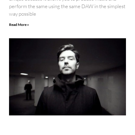
perform the same using the same DAW in the simplest
way possible
Read More »