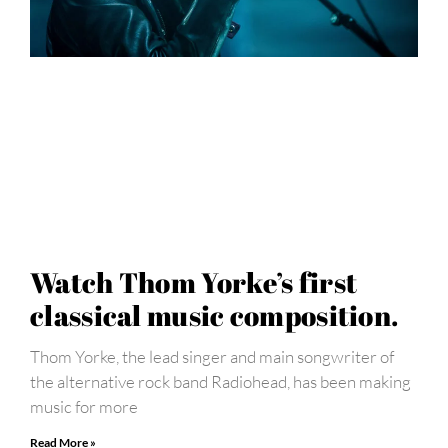
Watch Thom Yorke’s first
classical music composition.
Thom Yorke, the lead singer and main songwriter of
the alternative rock band Radiohead, has been making
music for more
Read More »