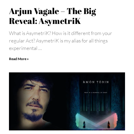
Arjun Vagale – The Big
Reveal: AsymetriK
What is AsymetriK? How is it different from your
regular Act? AsymetriK is my alias for all things
experimental …
Read More »