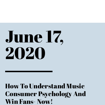
June 17,
2020
How To Understand Music
Consumer Psychology And
Win Fans- Now!