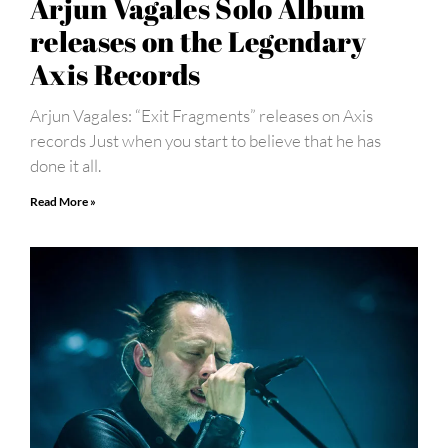
Arjun Vagales Solo Album
releases on the Legendary
Axis Records
Arjun Vagales: “Exit Fragments” releases on Axis
records Just when you start to believe that he has
done it all.
Read More »