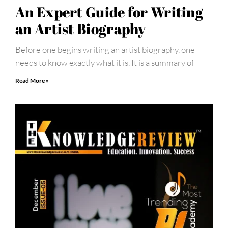
An Expert Guide for Writing
an Artist Biography
Before one begins writing an artist biography, one
needs to know exactly what it is. It is a summary of
Read More »