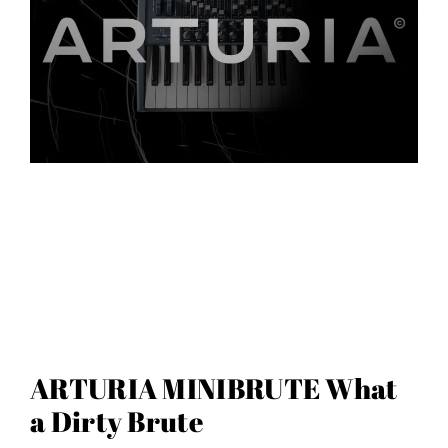
ARTURIA MINIBRUTE What
a Dirty Brute