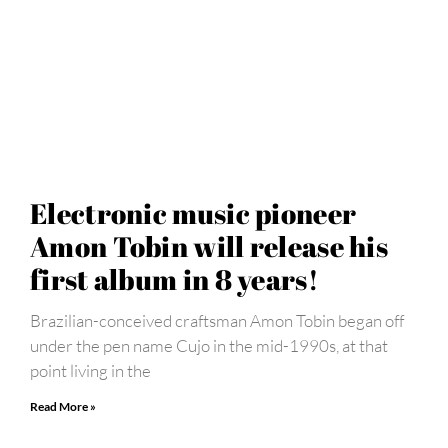
Electronic music pioneer
Amon Tobin will release his
first album in 8 years!
Brazilian-conceived craftsman Amon Tobin began off
under the pen name Cujo in the mid-1990s, at that
point living in the
Read More »