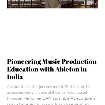
Pioneering Music Production
Education with Ableton in
India
Ableton Started its journey back in 2001. After 14
awesome years, it is one of the most widely used
Producer Performer DAW’s available. Ableton Live is
unique because it allows you to produce music and