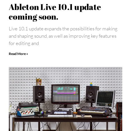
Ableton Live 10.1 update
coming soon.
Live 10.1 update expands the possibilities for making
and shaping sound, as well as improving key features
for editing and
Read More »