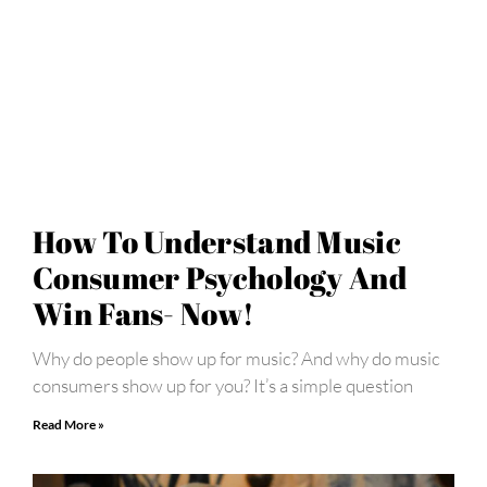
How To Understand Music
Consumer Psychology And
Win Fans- Now!
Why do people show up for music? And why do music
consumers show up for you? It’s a simple question
Read More »