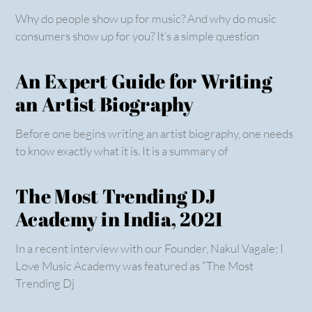
Why do people show up for music? And why do music
consumers show up for you? It’s a simple question
An Expert Guide for Writing
an Artist Biography
Before one begins writing an artist biography, one needs
to know exactly what it is. It is a summary of
The Most Trending DJ
Academy in India, 2021
In a recent interview with our Founder, Nakul Vagale; I
Love Music Academy was featured as “The Most
Trending Dj