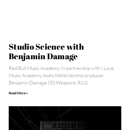
Studio Science with
Benjamin Damage
Red Bull Music Academy, in partnership with I Love
Music Academy, hosts Welsh techno producer
Benjamin Damage (50 Weapons, R&S)
Read More »